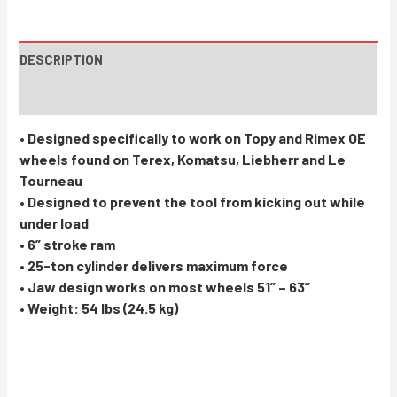
DESCRIPTION
INSTRUCTIONS / PARTS
• Designed specifically to work on Topy and Rimex OE
wheels found on Terex, Komatsu, Liebherr and Le
Tourneau
• Designed to prevent the tool from kicking out while
under load
• 6” stroke ram
• 25-ton cylinder delivers maximum force
• Jaw design works on most wheels 51” – 63”
• Weight: 54 lbs (24.5 kg)