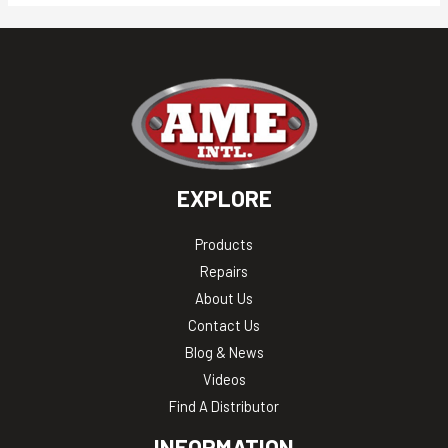
EXPLORE
Products
Repairs
About Us
Contact Us
Blog & News
Videos
Find A Distributor
INFORMATION