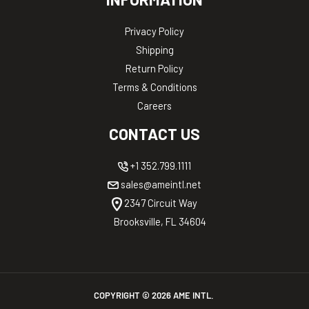
Privacy Policy
Shipping
Return Policy
Terms & Conditions
Careers
CONTACT US
+1 352.799.1111
sales@ameintl.net
2347 Circuit Way
Brooksville, FL 34604
COPYRIGHT ©
2026
AME INTL.