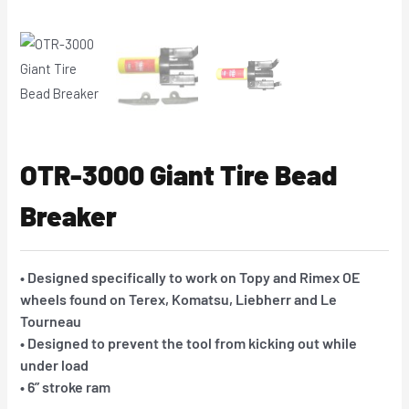
OTR-3000 Giant Tire Bead
Breaker
• Designed specifically to work on Topy and Rimex OE
wheels found on Terex, Komatsu, Liebherr and Le
Tourneau
• Designed to prevent the tool from kicking out while
under load
• 6” stroke ram