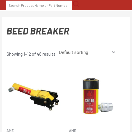
Skip
SEARCH
to
FOR:
content
BEED BREAKER
Showing 1–12 of 48 results
AME
AME