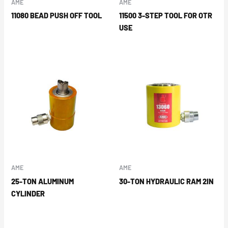
AME
AME
11080 BEAD PUSH OFF TOOL
11500 3-STEP TOOL FOR OTR
USE
AME
AME
25-TON ALUMINUM
30-TON HYDRAULIC RAM 2IN
CYLINDER