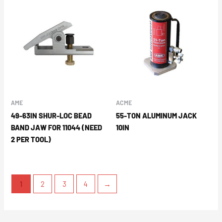
AME
ACME
49-63IN SHUR-LOC BEAD
55-TON ALUMINUM JACK
BAND JAW FOR 11044 (NEED
10IN
2 PER TOOL)
1
2
3
4
→