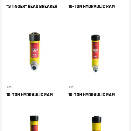
“STINGER” BEAD BREAKER
10-TON HYDRAULIC RAM
AME
AME
10-TON HYDRAULIC RAM
10-TON HYDRAULIC RAM