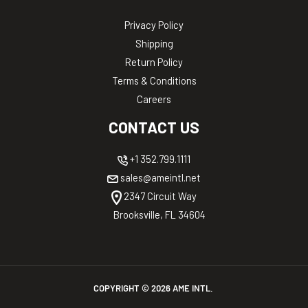
Privacy Policy
Shipping
Return Policy
Terms & Conditions
Careers
CONTACT US
+1 352.799.1111
sales@ameintl.net
2347 Circuit Way
Brooksville, FL 34604
COPYRIGHT ©
2026
AME INTL.