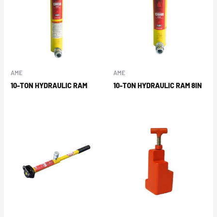
AME
AME
10-TON HYDRAULIC RAM
10-TON HYDRAULIC RAM 8IN