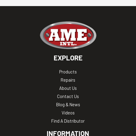
EXPLORE
Products
Repairs
About Us
Contact Us
Blog & News
Videos
Find A Distributor
INFORMATION