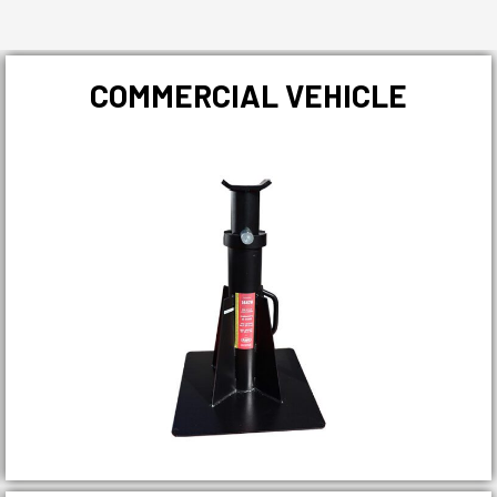
COMMERCIAL VEHICLE