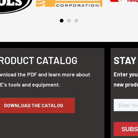
RODUCT CATALOG
STAY
wnload the PDF and learn more about
Enter you
E's tools and equipment.
new prod
DOWNLOAD THE CATALOG