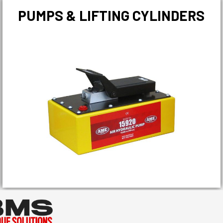
PUMPS & LIFTING CYLINDERS