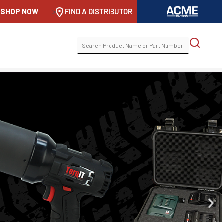
SHOP NOW
-->
FIND A DISTRIBUTOR
SEARCH
FOR: