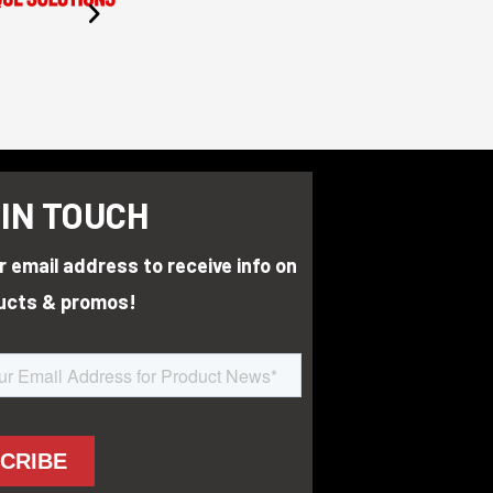
 IN TOUCH
r email address to receive info on
ucts & promos!