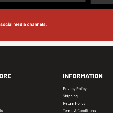
 social media channels.
ORE
INFORMATION
Privacy Policy
Shipping
Return Policy
Us
Terms & Conditions
ews
Careers