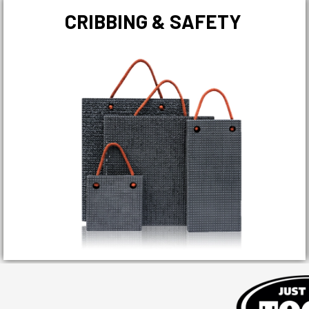
CRIBBING & SAFETY