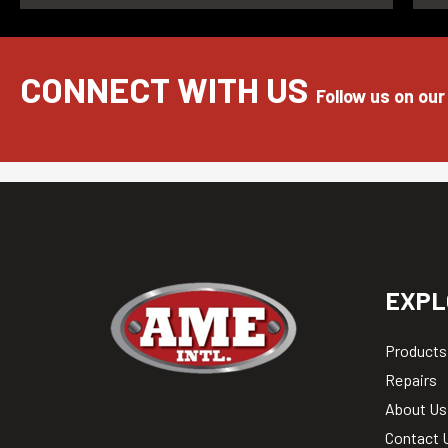
CONNECT WITH US
Follow us on our
EXPL
Products
Repairs
About Us
Contact 
Blog & N