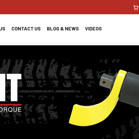
<!--
US
CONTACT US
BLOG & NEWS
VIDEOS