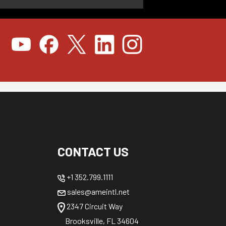
CONTACT US
+1 352.799.1111
sales@ameintl.net
2347 Circuit Way
Brooksville, FL 34604