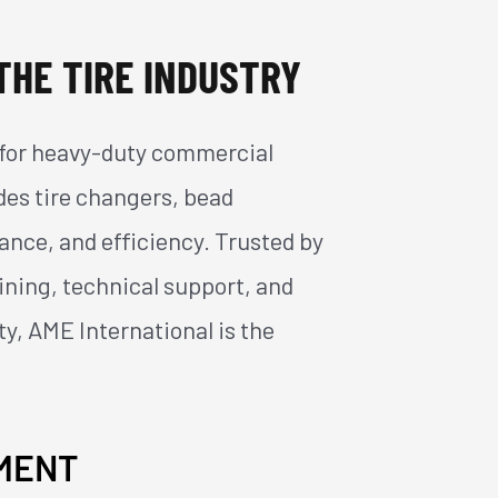
THE TIRE INDUSTRY
ns for heavy-duty commercial
udes tire changers, bead
ance, and efficiency. Trusted by
aining, technical support, and
ty, AME International is the
PMENT