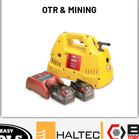
OTR & MINING