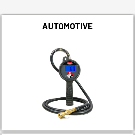
AUTOMOTIVE