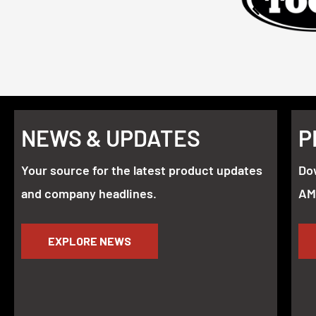
NEWS & UPDATES
P
Your source for the latest product updates
Do
and company headlines.
AM
EXPLORE NEWS