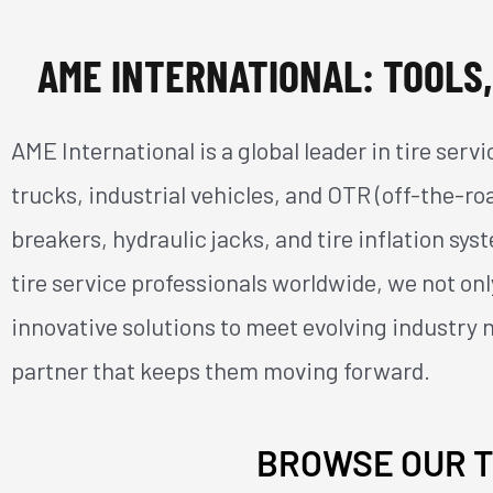
AME INTERNATIONAL: TOOLS,
AME International is a global leader in tire ser
trucks, industrial vehicles, and OTR (off-the-ro
breakers, hydraulic jacks, and tire inflation s
tire service professionals worldwide, we not only
innovative solutions to meet evolving industry 
partner that keeps them moving forward.
BROWSE OUR T