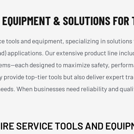
 EQUIPMENT & SOLUTIONS FOR 
vice tools and equipment, specializing in solutio
ad) applications. Our extensive product line incl
ystems—each designed to maximize safety, perform
 provide top-tier tools but also deliver expert tr
needs. When businesses need reliability and quali
IRE SERVICE TOOLS AND EQUI