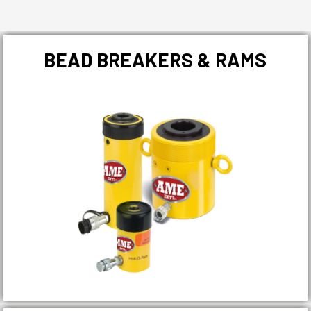
BEAD BREAKERS & RAMS