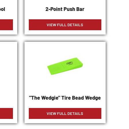
ool
2-Point Push Bar
VIEW FULL DETAILS
t
"The Wedgie" Tire Bead Wedge
VIEW FULL DETAILS