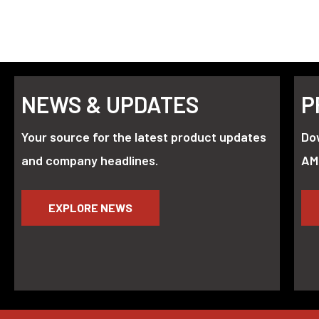
NEWS & UPDATES
P
Your source for the latest product updates
Do
and company headlines.
AM
EXPLORE NEWS