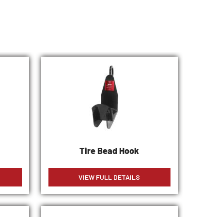
Tire Bead Hook
VIEW FULL DETAILS