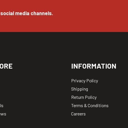
 social media channels.
ORE
INFORMATION
Privacy Policy
Shipping
Return Policy
Us
Terms & Conditions
ews
Careers