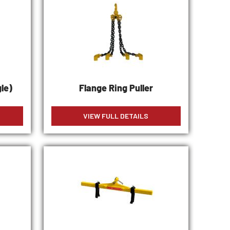
le)
Flange Ring Puller
VIEW FULL DETAILS