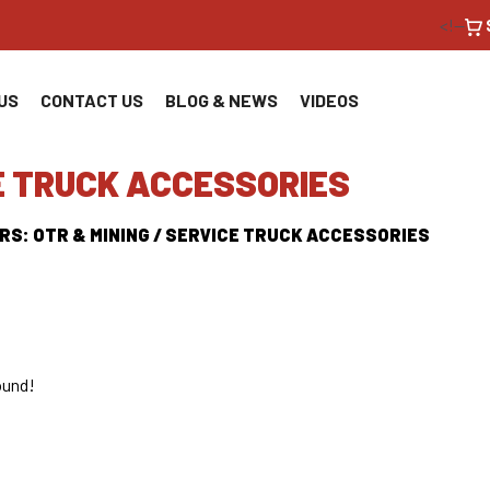
<!--
US
CONTACT US
BLOG & NEWS
VIDEOS
E TRUCK ACCESSORIES
RS: OTR & MINING / SERVICE TRUCK ACCESSORIES
ound!