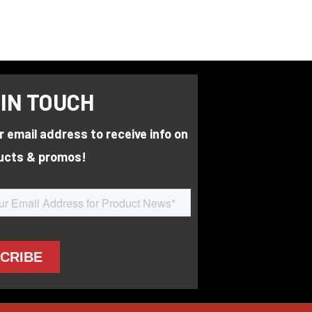
 IN TOUCH
r email address to receive info on
ucts & promos!