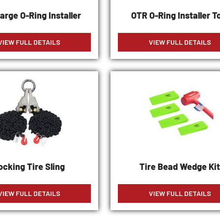
arge O-Ring Installer
OTR O-Ring Installer T
VIEW FULL DETAILS
VIEW FULL DETAILS
ocking Tire Sling
Tire Bead Wedge Ki
VIEW FULL DETAILS
VIEW FULL DETAILS