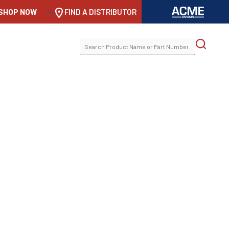
SHOP NOW
-->
FIND A DISTRIBUTOR
SEARCH
FOR: