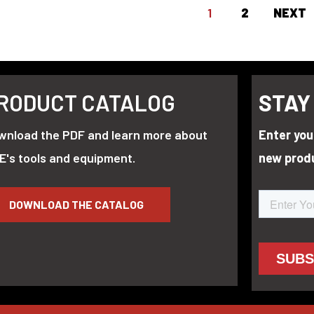
1
2
NEXT
RODUCT CATALOG
STAY
wnload the PDF and learn more about
Enter you
E's tools and equipment.
new prod
DOWNLOAD THE CATALOG