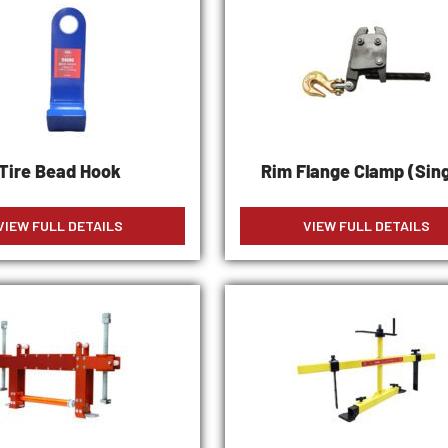
Tire Bead Hook
Rim Flange Clamp (Sing
VIEW FULL DETAILS
VIEW FULL DETAILS