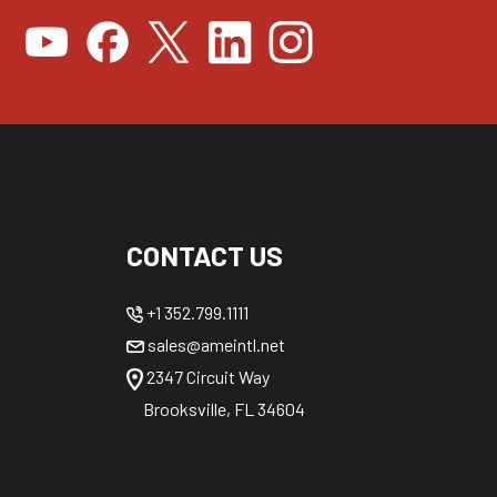
CONTACT US
+1 352.799.1111
sales@ameintl.net
2347 Circuit Way
Brooksville, FL 34604