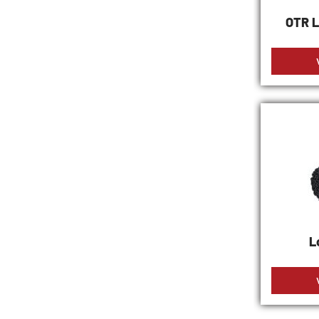
OTR L
L