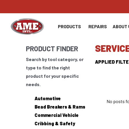
Skip
to
content
PRODUCTS
REPAIRS
ABOUT 
SERVIC
PRODUCT FINDER
Search by tool category, or
APPLIED FILTE
type to find the right
product for your specific
needs.
Automotive
No posts f
Bead Breakers & Rams
Commercial Vehicle
Cribbing & Safety