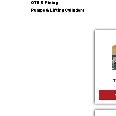
OTR & Mining
Pumps & Lifting Cylinders
T