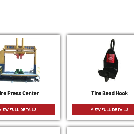
ire Press Center
Tire Bead Hook
VIEW FULL DETAILS
VIEW FULL DETAILS