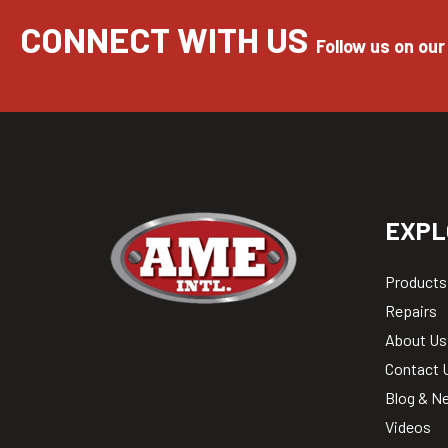
CONNECT WITH US
Follow us on our
EXPL
Products
Repairs
About Us
Contact 
Blog & N
Videos