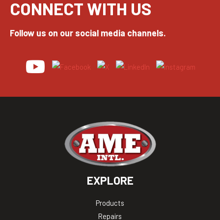
CONNECT WITH US
Follow us on our social media channels.
EXPLORE
Products
Repairs