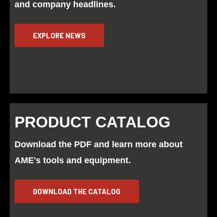
and company headlines.
EXPLORE NEWS
PRODUCT CATALOG
Download the PDF and learn more about
AME's tools and equipment.
DOWNLOAD THE CATALOG