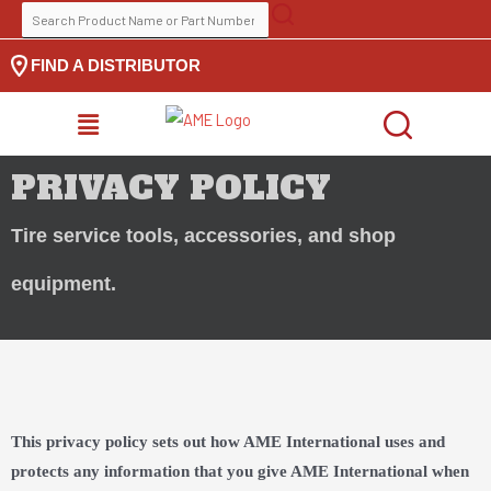
Skip
SEARCH
to
FOR:
FIND A DISTRIBUTOR
content
MENU
PRIVACY POLICY
Tire service tools, accessories, and shop
equipment.
This privacy policy sets out how AME International uses and
protects any information that you give AME International when