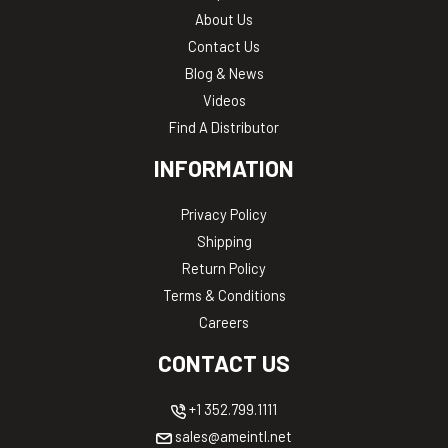
About Us
Contact Us
Blog & News
Videos
Find A Distributor
INFORMATION
Privacy Policy
Shipping
Return Policy
Terms & Conditions
Careers
CONTACT US
+1 352.799.1111
sales@ameintl.net