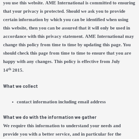
you use this website. AME International is committed to ensuring
that your privacy is protected. Should we ask you to provide
certain information by which you can be identified when using
this website, then you can be assured that it will only be used in
accordance with this privacy statement. AME International may
change this policy from time to time by updating this page. You
should check this page from time to time to ensure that you are
happy with any changes. This policy is effective from July
th
14
2015.
What we collect
contact information including email address
What we do with the information we gather
We require this information to understand your needs and
provide you with a better service, and in particular for the