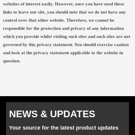
websites of interest easily. However, once you have used these
links to leave our site, you should note that we do not have any
control over that other website. Therefore, we cannot be
responsible for the protection and privacy of any information
which you provide whilst visiting such sites and such sites are not
governed by this privacy statement. You should exercise caution
and look at the privacy statement applicable to the website in
question.
NEWS & UPDATES
Your source for the latest product updates