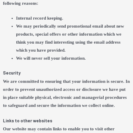
following reasons:
Internal record keeping.
We may periodically send promotional email about new
products, special offers or other information which we
think you may find interesting using the email address
which you have provided.
We will never sell your information.
Security
We are committed to ensuring that your information is secure. In
order to prevent unauthorized access or disclosure we have put
in place suitable physical, electronic and managerial procedures
to safeguard and secure the information we collect online.
Links to other websites
Our website may contain links to enable you to visit other