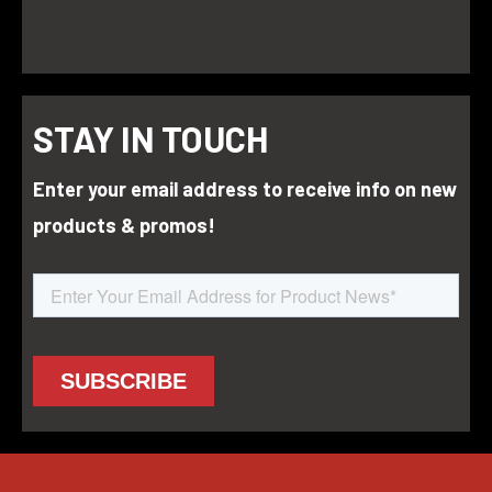
STAY IN TOUCH
Enter your email address to receive info on new
products & promos!