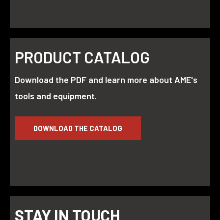
PRODUCT CATALOG
Download the PDF and learn more about AME's
tools and equipment.
DOWNLOAD THE CATALOG
STAY IN TOUCH