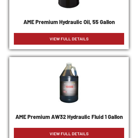
AME Premium Hydraulic Oil, 55 Gallon
VIEW FULL DETAILS
AME Premium AW32 Hydraulic Fluid 1 Gallon
VIEW FULL DETAILS