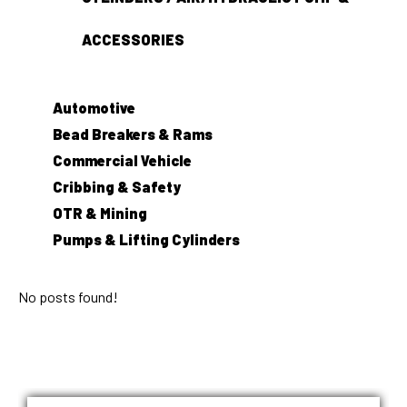
ACCESSORIES
Automotive
Bead Breakers & Rams
Commercial Vehicle
Cribbing & Safety
OTR & Mining
Pumps & Lifting Cylinders
No posts found!