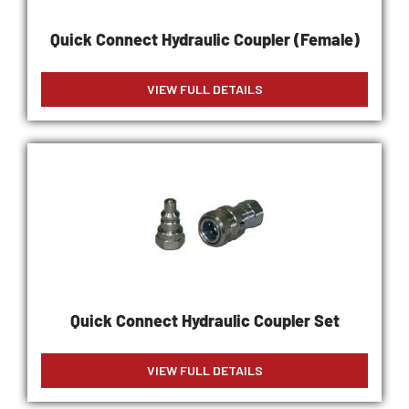
Quick Connect Hydraulic Coupler (Female)
VIEW FULL DETAILS
Quick Connect Hydraulic Coupler Set
VIEW FULL DETAILS