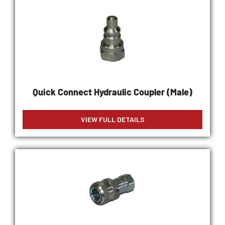
Quick Connect Hydraulic Coupler (Male)
VIEW FULL DETAILS