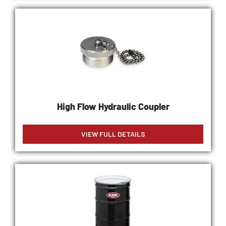
High Flow Hydraulic Coupler
VIEW FULL DETAILS