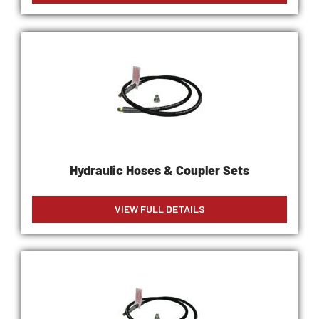
Hydraulic Hoses & Coupler Sets
VIEW FULL DETAILS