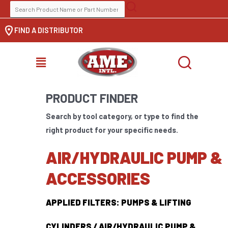
Skip
SEARCH
to
FOR:
FIND A DISTRIBUTOR
content
MENU
PRODUCT FINDER
Search by tool category, or type to find the
right product for your specific needs.
AIR/HYDRAULIC PUMP &
ACCESSORIES
APPLIED FILTERS: PUMPS & LIFTING
CYLINDERS / AIR/HYDRAULIC PUMP &