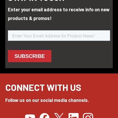
Enter your email address to receive info on new
products & promos!
CONNECT WITH US
Follow us on our social media channels.