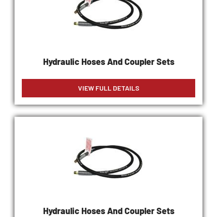
Hydraulic Hoses And Coupler Sets
VIEW FULL DETAILS
Hydraulic Hoses And Coupler Sets