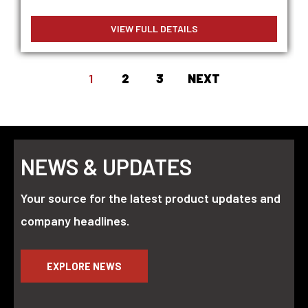
VIEW FULL DETAILS
1
2
3
NEXT
NEWS & UPDATES
Your source for the latest product updates and
company headlines.
EXPLORE NEWS