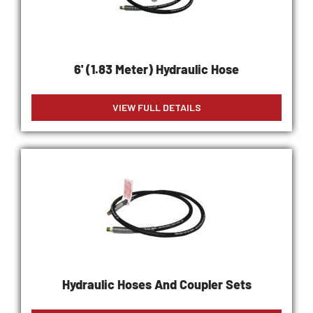
6' (1.83 Meter) Hydraulic Hose
VIEW FULL DETAILS
Hydraulic Hoses And Coupler Sets