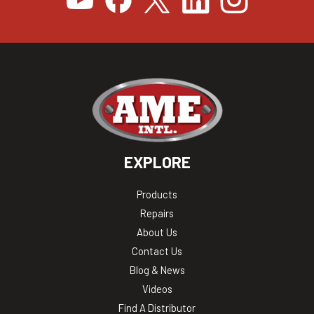
EXPLORE
Products
Repairs
About Us
Contact Us
Blog & News
Videos
Find A Distributor