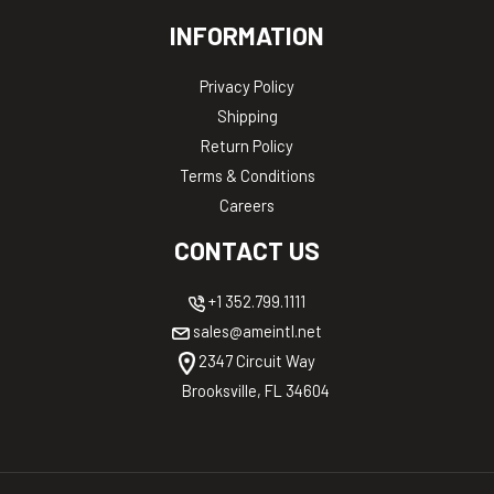
INFORMATION
Privacy Policy
Shipping
Return Policy
Terms & Conditions
Careers
CONTACT US
+1 352.799.1111
sales@ameintl.net
2347 Circuit Way
Brooksville, FL 34604