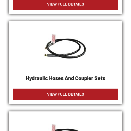
VIEW FULL DETAILS
Hydraulic Hoses And Coupler Sets
VIEW FULL DETAILS