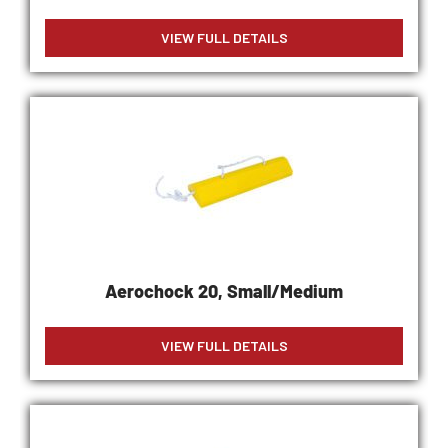
VIEW FULL DETAILS
Aerochock 20, Small/Medium
VIEW FULL DETAILS