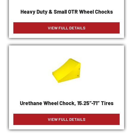
Heavy Duty & Small OTR Wheel Chocks
VIEW FULL DETAILS
Urethane Wheel Chock, 15.25″-71″ Tires
VIEW FULL DETAILS