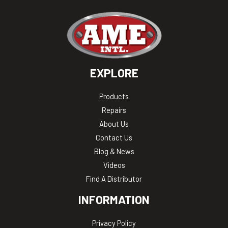
EXPLORE
Products
Repairs
About Us
Contact Us
Blog & News
Videos
Find A Distributor
INFORMATION
Privacy Policy