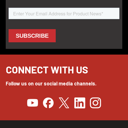
CONNECT WITH US
Follow us on our social media channels.