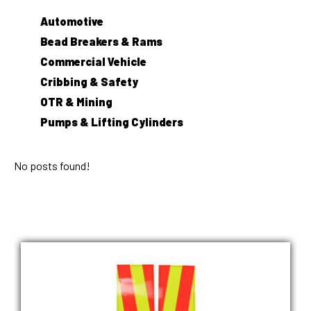
Automotive
Bead Breakers & Rams
Commercial Vehicle
Cribbing & Safety
OTR & Mining
Pumps & Lifting Cylinders
No posts found!