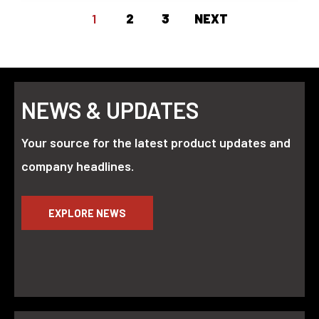
1
2
3
NEXT
NEWS & UPDATES
Your source for the latest product updates and
company headlines.
EXPLORE NEWS