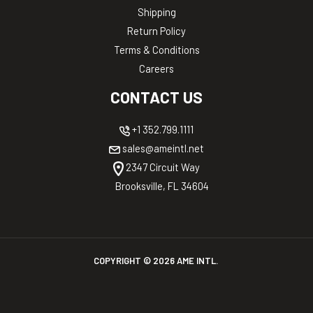
Shipping
Return Policy
Terms & Conditions
Careers
CONTACT US
+1 352.799.1111
sales@ameintl.net
2347 Circuit Way
Brooksville, FL 34604
COPYRIGHT ©
2026
AME INTL.