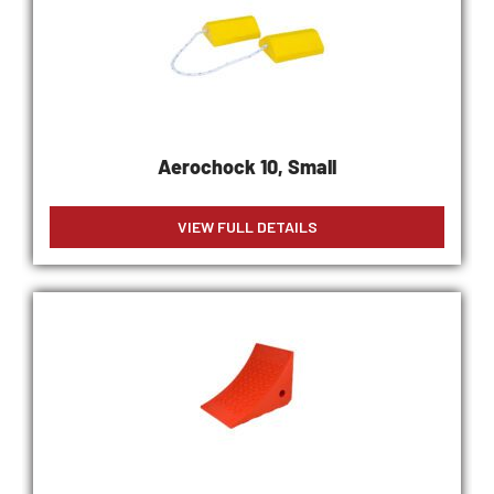
Aerochock 10, Small
VIEW FULL DETAILS