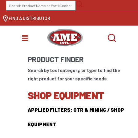
Skip
SEARCH
to
FOR:
FIND A DISTRIBUTOR
content
MENU
PRODUCT FINDER
Search by tool category, or type to find the
right product for your specific needs.
SHOP EQUIPMENT
APPLIED FILTERS: OTR & MINING / SHOP
EQUIPMENT