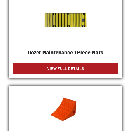
Dozer Maintenance 1 Piece Mats
VIEW FULL DETAILS