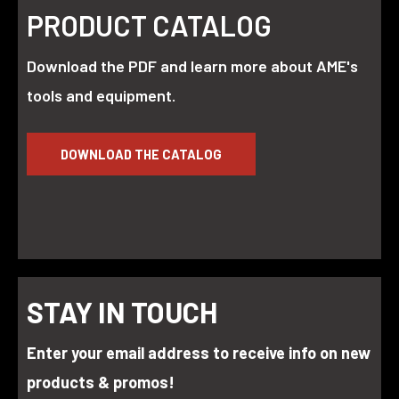
PRODUCT CATALOG
Download the PDF and learn more about AME's
tools and equipment.
DOWNLOAD THE CATALOG
STAY IN TOUCH
Enter your email address to receive info on new
products & promos!