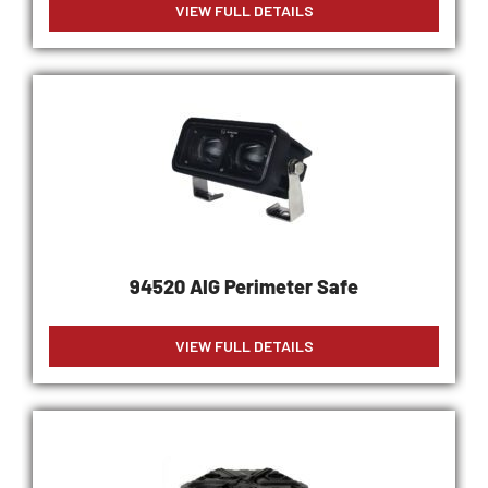
VIEW FULL DETAILS
94520 AIG Perimeter Safe
VIEW FULL DETAILS