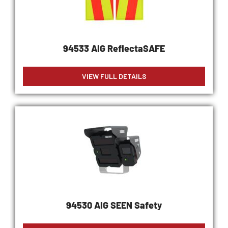
94533 AIG ReflectaSAFE
VIEW FULL DETAILS
94530 AIG SEEN Safety