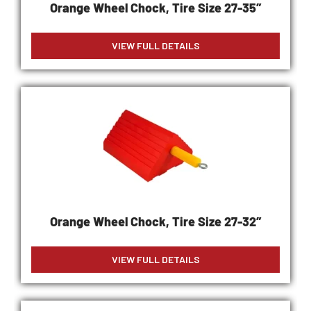
Orange Wheel Chock, Tire Size 27-35″
VIEW FULL DETAILS
Orange Wheel Chock, Tire Size 27-32″
VIEW FULL DETAILS