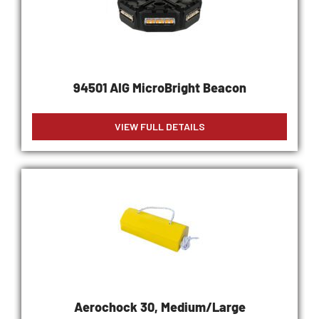
94501 AIG MicroBright Beacon
VIEW FULL DETAILS
Aerochock 30, Medium/Large