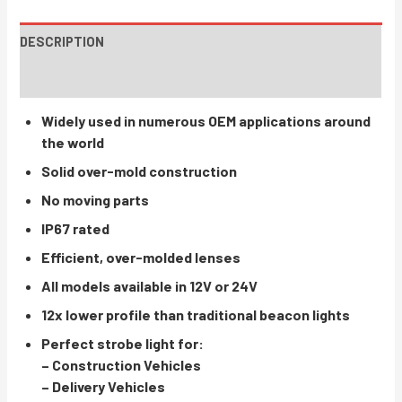
DESCRIPTION
INSTRUCTIONS / PARTS
Widely used in numerous OEM applications around
the world
Solid over-mold construction
No moving parts
IP67 rated
Efficient, over-molded lenses
All models available in 12V or 24V
12x lower profile than traditional beacon lights
Perfect strobe light for:
– Construction Vehicles
– Delivery Vehicles