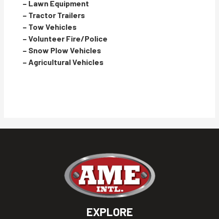
– Lawn Equipment
– Tractor Trailers
– Tow Vehicles
– Volunteer Fire/Police
– Snow Plow Vehicles
– Agricultural Vehicles
EXPLORE