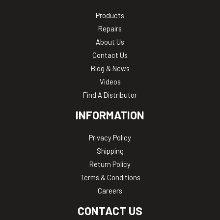
Products
Repairs
About Us
Contact Us
Blog & News
Videos
Find A Distributor
INFORMATION
Privacy Policy
Shipping
Return Policy
Terms & Conditions
Careers
CONTACT US