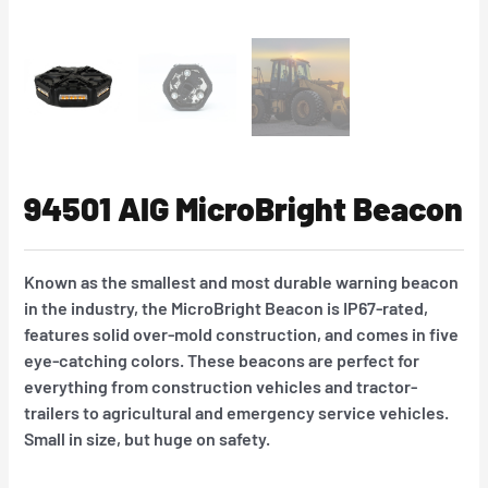
94501 AIG MicroBright Beacon
Known as the smallest and most durable warning beacon
in the industry, the MicroBright Beacon is IP67-rated,
features solid over-mold construction, and comes in five
eye-catching colors. These beacons are perfect for
everything from construction vehicles and tractor-
trailers to agricultural and emergency service vehicles.
Small in size, but huge on safety.