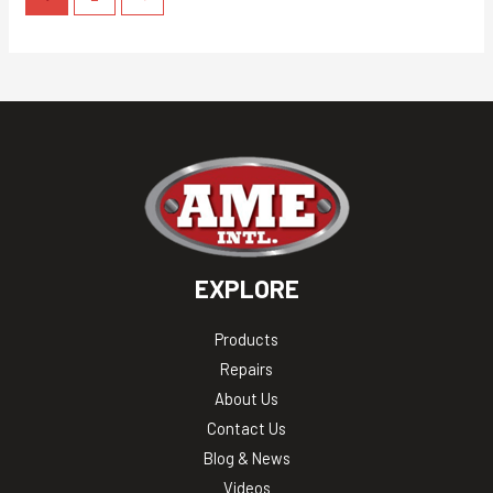
EXPLORE
Products
Repairs
About Us
Contact Us
Blog & News
Videos