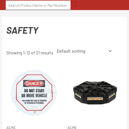
Skip
SEARCH
to
FOR:
content
SAFETY
Showing 1–12 of 21 results
ACME
ACME