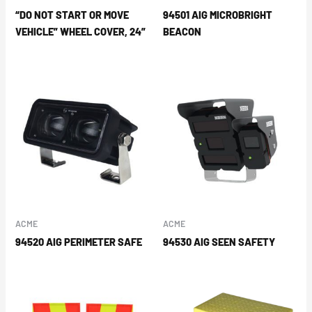
“DO NOT START OR MOVE
94501 AIG MICROBRIGHT
VEHICLE” WHEEL COVER, 24”
BEACON
ACME
ACME
94520 AIG PERIMETER SAFE
94530 AIG SEEN SAFETY