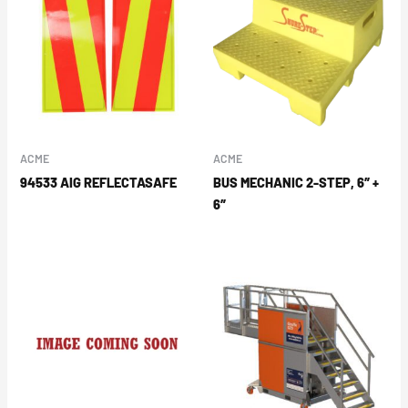
ACME
ACME
94533 AIG REFLECTASAFE
BUS MECHANIC 2-STEP, 6″ +
6″