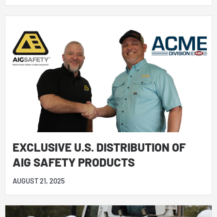
EXCLUSIVE U.S. DISTRIBUTION OF
AIG SAFETY PRODUCTS
AUGUST 21, 2025