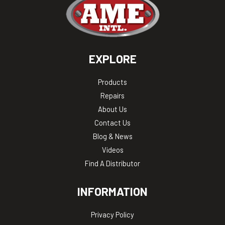
EXPLORE
Products
Repairs
About Us
Contact Us
Blog & News
Videos
Find A Distributor
INFORMATION
Privacy Policy