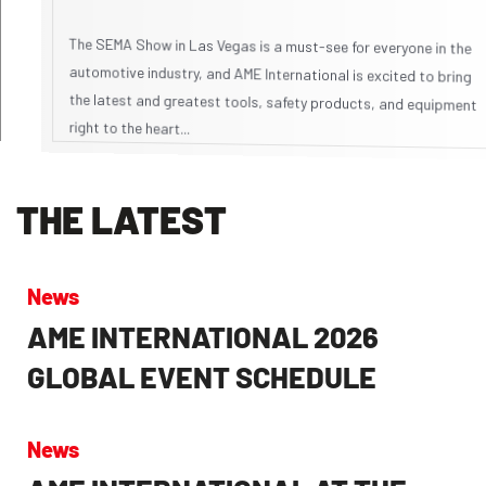
The SEMA Show in Las Vegas is a must-see for everyone in the
automotive industry, and AME International is excited to bring
the latest and greatest tools, safety products, and equipment
right to the heart...
THE LATEST
News
AME INTERNATIONAL 2026
GLOBAL EVENT SCHEDULE
News
AME INTERNATIONAL AT THE