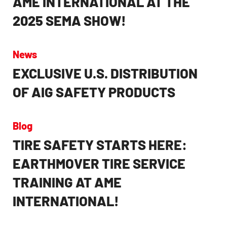
2025 SEMA SHOW!
News
EXCLUSIVE U.S. DISTRIBUTION
OF AIG SAFETY PRODUCTS
Blog
TIRE SAFETY STARTS HERE:
EARTHMOVER TIRE SERVICE
TRAINING AT AME
INTERNATIONAL!