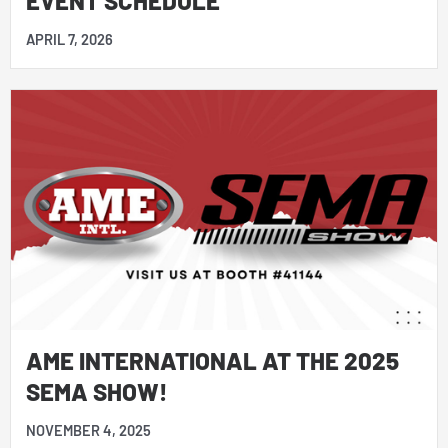
APRIL 7, 2026
AME INTERNATIONAL AT THE 2025
SEMA SHOW!
NOVEMBER 4, 2025