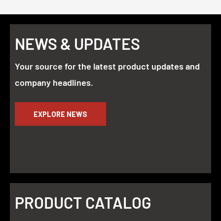
NEWS & UPDATES
Your source for the latest product updates and
company headlines.
EXPLORE NEWS
PRODUCT CATALOG