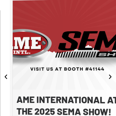
AME INTERNATIONAL AT
THE 2025 SEMA SHOW!