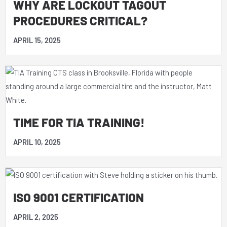
WHY ARE LOCKOUT TAGOUT
PROCEDURES CRITICAL?
APRIL 15, 2025
TIME FOR TIA TRAINING!
APRIL 10, 2025
ISO 9001 CERTIFICATION
APRIL 2, 2025