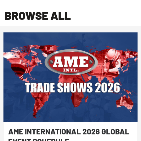
BROWSE ALL
AME INTERNATIONAL 2026 GLOBAL
EVENT SCHEDULE