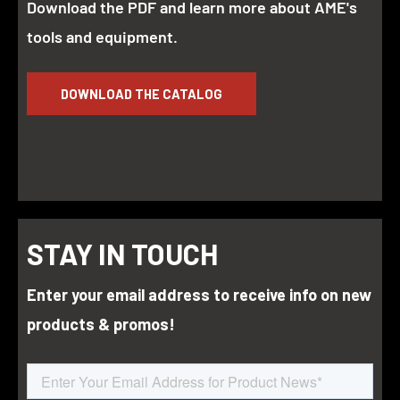
Download the PDF and learn more about AME's
tools and equipment.
DOWNLOAD THE CATALOG
STAY IN TOUCH
Enter your email address to receive info on new
products & promos!