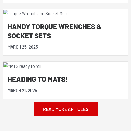
HANDY TORQUE WRENCHES &
SOCKET SETS
MARCH 25, 2025
HEADING TO MATS!
MARCH 21, 2025
READ MORE ARTICLES