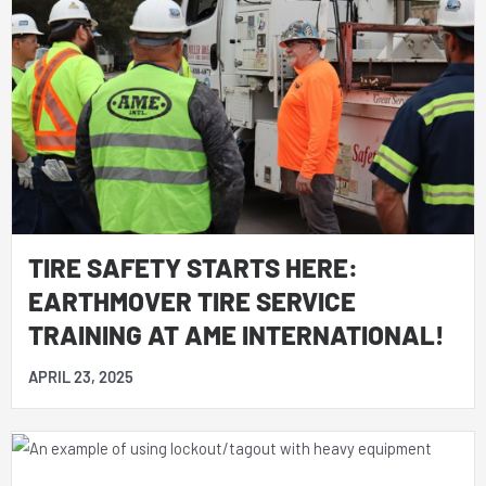
TIRE SAFETY STARTS HERE:
EARTHMOVER TIRE SERVICE
TRAINING AT AME INTERNATIONAL!
APRIL 23, 2025