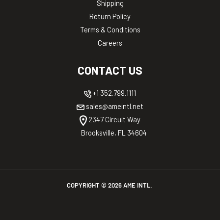
Shipping
Return Policy
Terms & Conditions
Careers
CONTACT US
+1 352.799.1111
sales@ameintl.net
2347 Circuit Way
Brooksville, FL 34604
COPYRIGHT ©
2026
AME INTL.