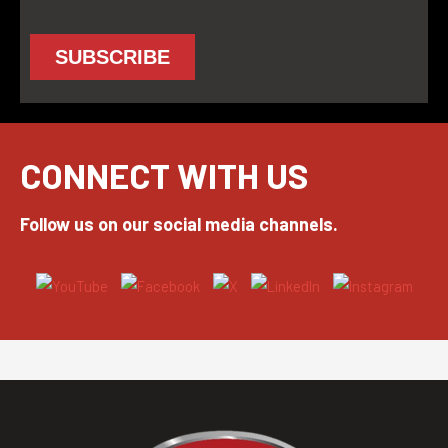
CONNECT WITH US
Follow us on our social media channels.