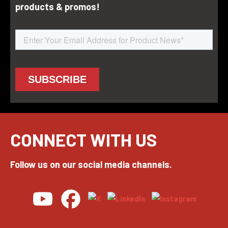
products & promos!
CONNECT WITH US
Follow us on our social media channels.