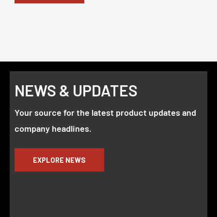
NEWS & UPDATES
Your source for the latest product updates and
company headlines.
EXPLORE NEWS