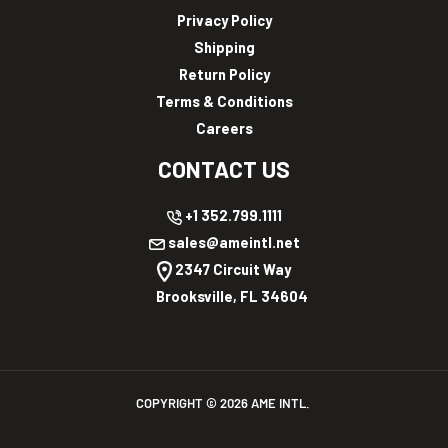
Privacy Policy
Shipping
Return Policy
Terms & Conditions
Careers
CONTACT US
+1 352.799.1111
sales@ameintl.net
2347 Circuit Way
Brooksville, FL 34604
COPYRIGHT ©
2026
AME INTL.