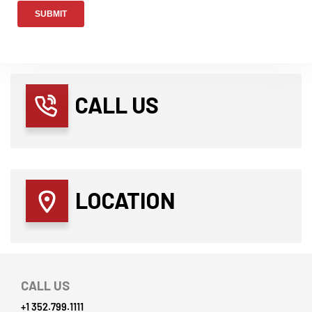
CALL US
LOCATION
CALL US
+1 352.799.1111