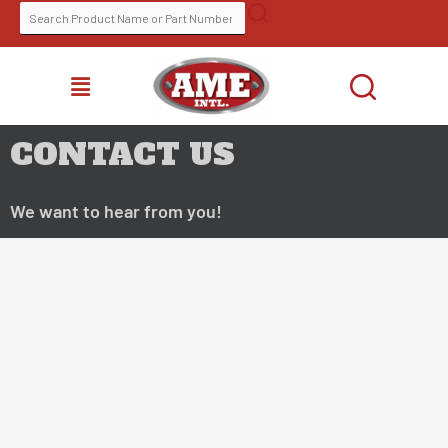
Skip
SEARCH
FIND A DISTRIBUTOR
to
FOR:
content
MENU
CONTACT US
We want to hear from you!