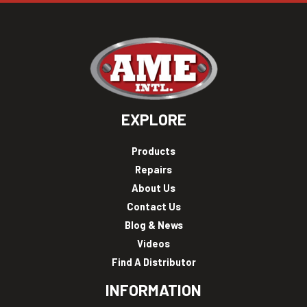
EXPLORE
Products
Repairs
About Us
Contact Us
Blog & News
Videos
Find A Distributor
INFORMATION