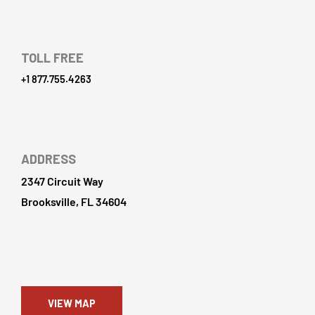
TOLL FREE
+1 877.755.4263
ADDRESS
2347 Circuit Way
Brooksville, FL 34604
VIEW MAP