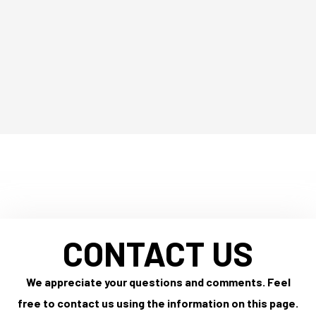
CONTACT US
We appreciate your questions and comments. Feel
free to contact us using the information on this page.