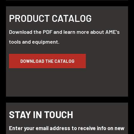
PRODUCT CATALOG
Download the PDF and learn more about AME's
tools and equipment.
DOWNLOAD THE CATALOG
STAY IN TOUCH
Enter your email address to receive info on new