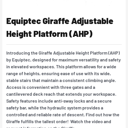
Equiptec Giraffe Adjustable
Height Platform (AHP)
Introducing the Giraffe Adjustable Height Platform (AHP)
by Equiptec, designed for maximum versatility and safety
in elevated workspaces. This platform allows for a wide
range of heights, ensuring ease of use with its wide,
stable stairs that maintain a consistent climbing angle.
Access is convenient with three gates and a
cantilevered deck reach that extends your workspace.
Safety features include anti-sway locks and a secure
safety bar, while the hydraulic system provides a
controlled and reliable rate of descent. Find out how the
Giraffe fulfills the tallest order! Watch the video and