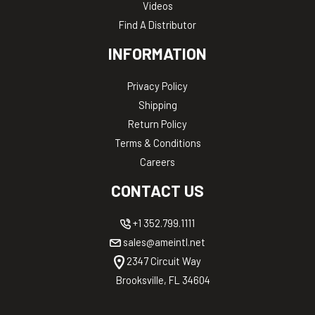
Videos
Find A Distributor
INFORMATION
Privacy Policy
Shipping
Return Policy
Terms & Conditions
Careers
CONTACT US
+1 352.799.1111
sales@ameintl.net
2347 Circuit Way
Brooksville, FL 34604