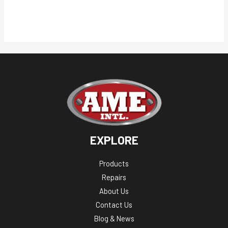
EXPLORE
Products
Repairs
About Us
Contact Us
Blog & News