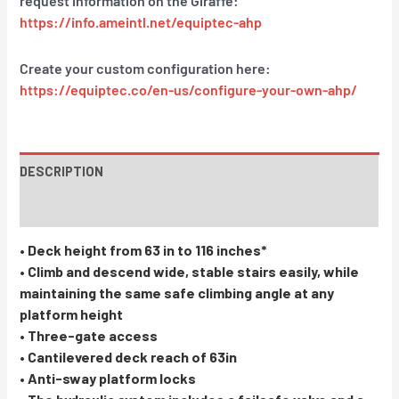
request information on the Giraffe:
https://info.ameintl.net/equiptec-ahp
Create your custom configuration here:
https://equiptec.co/en-us/configure-your-own-ahp/
DESCRIPTION
INSTRUCTIONS / PARTS
• Deck height from 63 in to 116 inches*
• Climb and descend wide, stable stairs easily, while
maintaining the same safe climbing angle at any
platform height
• Three-gate access
• Cantilevered deck reach of 63in
• Anti-sway platform locks