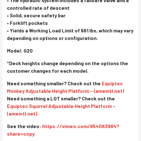
• The hydraulic system includes a failsafe valve and a
controlled rate of descent
• Solid, secure safety bar
• Forklift pockets
• Yields a Working Load Limit of 661 lbs, which may vary
depending on options or configuration.
Model: G20
*Deck heights change depending on the options the
customer changes for each model.
Need something smaller? Check out the
Equiptec
Monkey Adjustable Height Platform – (ameintl.net)
Need something a LOT smaller? Check out the
Equiptec Squirrel Adjustable Height Platform –
(ameintl.net)
See the video:
https://vimeo.com/954063984?
share=copy