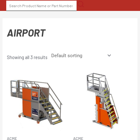
Skip
SEARCH
to
FOR:
content
AIRPORT
Showing all 3 results
ACME
ACME