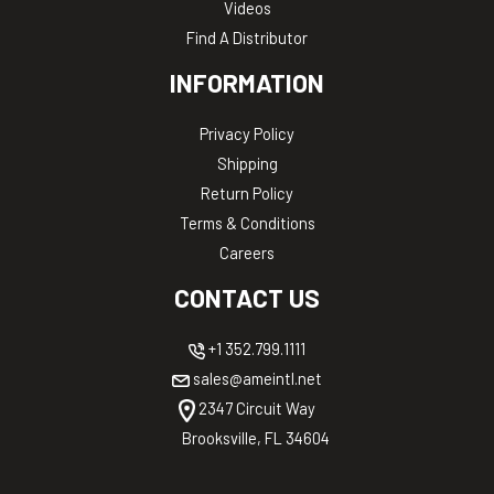
Videos
Find A Distributor
INFORMATION
Privacy Policy
Shipping
Return Policy
Terms & Conditions
Careers
CONTACT US
+1 352.799.1111
sales@ameintl.net
2347 Circuit Way
Brooksville, FL 34604