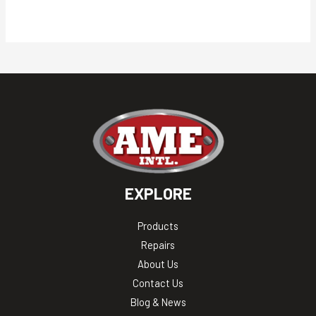
EXPLORE
Products
Repairs
About Us
Contact Us
Blog & News