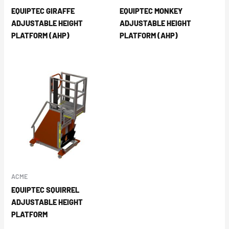
EQUIPTEC GIRAFFE
EQUIPTEC MONKEY
ADJUSTABLE HEIGHT
ADJUSTABLE HEIGHT
PLATFORM (AHP)
PLATFORM (AHP)
ACME
EQUIPTEC SQUIRREL
ADJUSTABLE HEIGHT
PLATFORM