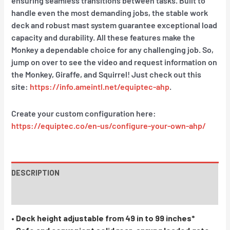
ensuring seamless transitions between tasks. Built to
handle even the most demanding jobs, the stable work
deck and robust mast system guarantee exceptional load
capacity and durability. All these features make the
Monkey a dependable choice for any challenging job. So,
jump on over to see the video and request information on
the Monkey, Giraffe, and Squirrel! Just check out this
site:
https://info.ameintl.net/equiptec-ahp
.
Create your custom configuration here:
https://equiptec.co/en-us/configure-your-own-ahp/
DESCRIPTION
INSTRUCTIONS / PARTS
• Deck height adjustable from 49 in to 99 inches*