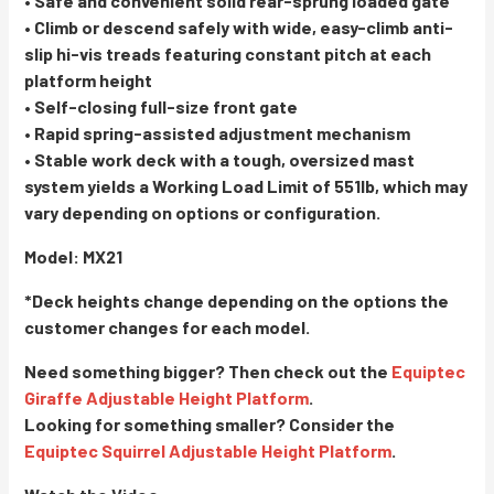
• Safe and convenient solid rear-sprung loaded gate
• Climb or descend safely with wide, easy-climb anti-
slip hi-vis treads featuring constant pitch at each
platform height
• Self-closing full-size front gate
• Rapid spring-assisted adjustment mechanism
• Stable work deck with a tough, oversized mast
system yields a Working Load Limit of 551lb, which may
vary depending on options or configuration.
Model: MX21
*Deck heights change depending on the options the
customer changes for each model.
Need something bigger? Then check out the
Equiptec
Giraffe Adjustable Height Platform
.
Looking for something smaller? Consider the
Equiptec Squirrel Adjustable Height Platform
.