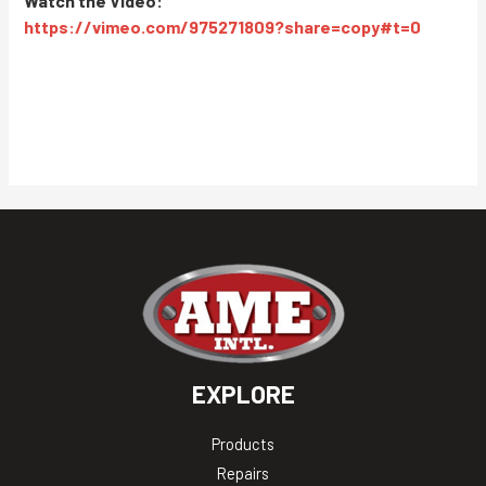
Watch the Video:
https://vimeo.com/975271809?share=copy#t=0
EXPLORE
Products
Repairs