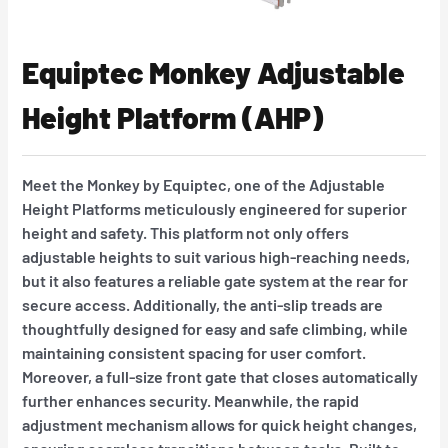
Equiptec Monkey Adjustable
Height Platform (AHP)
Meet the Monkey by Equiptec, one of the Adjustable
Height Platforms meticulously engineered for superior
height and safety. This platform not only offers
adjustable heights to suit various high-reaching needs,
but it also features a reliable gate system at the rear for
secure access. Additionally, the anti-slip treads are
thoughtfully designed for easy and safe climbing, while
maintaining consistent spacing for user comfort.
Moreover, a full-size front gate that closes automatically
further enhances security. Meanwhile, the rapid
adjustment mechanism allows for quick height changes,