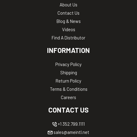
About Us
Contact Us
Blog & News
Videos
Find A Distributor
INFORMATION
Privacy Policy
Shipping
Return Policy
Terms & Conditions
Careers
CONTACT US
+1 352.799.1111
sales@ameintl.net