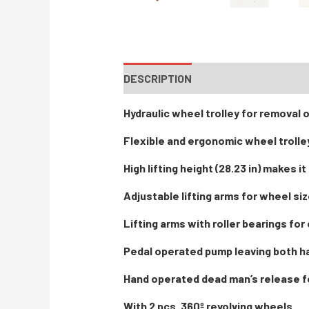
DESCRIPTION
INSTRUCTIONS / PA
Hydraulic wheel trolley for removal 
Flexible and ergonomic wheel trolle
High lifting height (28.23 in) makes i
Adjustable lifting arms for wheel size
Lifting arms with roller bearings for
Pedal operated pump leaving both h
Hand operated dead man’s release f
With 2 pcs. 360º revolving wheels