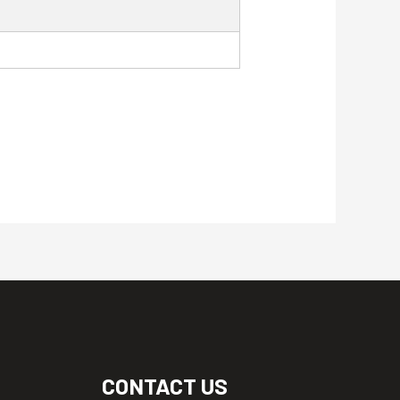
CONTACT US