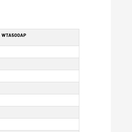
WTA500AP