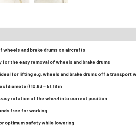
RTS
of wheels and brake drums on aircrafts
y for the easy removal of wheels and brake drums
t ideal for lifting e.g. wheels and brake drums off a transport
s (diameter) 10.63 – 51.18 in
 easy rotation of the wheel into correct position
ands free for working
or optimum safety while lowering