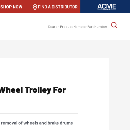
SHOP NOW
-->
FIND A DISTRIBUTOR
SEARCH
FOR:
Wheel Trolley For
or removal of wheels and brake drums