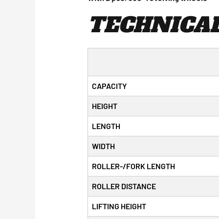
TECHNICAL
CAPACITY
HEIGHT
LENGTH
WIDTH
ROLLER-/FORK LENGTH
ROLLER DISTANCE
LIFTING HEIGHT