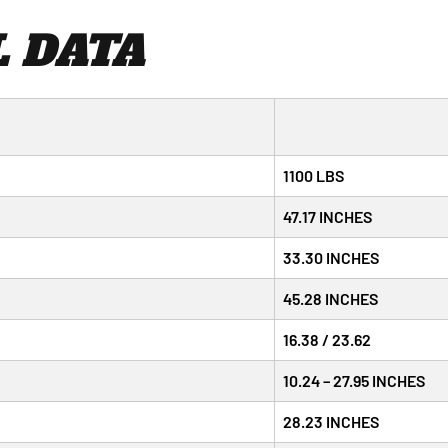
 DATA
1100 LBS
47.17 INCHES
33.30 INCHES
45.28 INCHES
16.38 / 23.62
10.24 – 27.95 INCHES
28.23 INCHES