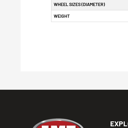
WHEEL SIZES (DIAMETER)
WEIGHT
EXPL