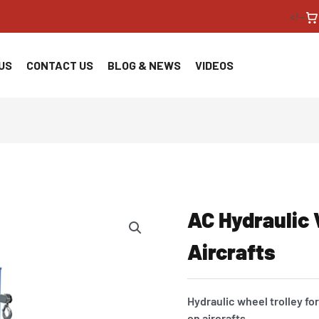
<!--
US
CONTACT US
BLOG & NEWS
VIDEOS
AC Hydraulic 
Aircrafts
Hydraulic wheel trolley f
on aircrafts