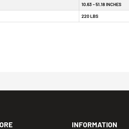
10.63 – 51.18 INCHES
220 LBS
ORE
INFORMATION