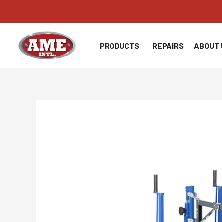
Skip
to
content
PRODUCTS
REPAIRS
ABOUT 