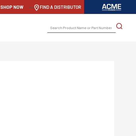
SHOP NOW
-->
FIND A DISTRIBUTOR
SEARCH
FOR: