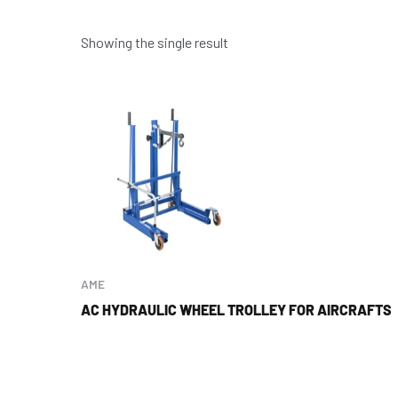
Showing the single result
AME
AC HYDRAULIC WHEEL TROLLEY FOR AIRCRAFTS