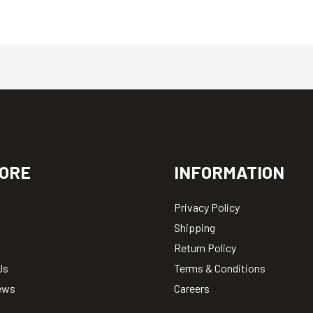
ORE
INFORMATION
Privacy Policy
Shipping
Return Policy
Us
Terms & Conditions
ews
Careers