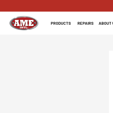
Skip
to
content
PRODUCTS
REPAIRS
ABOUT 