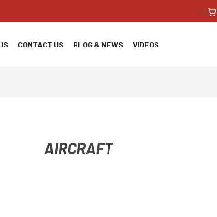
<!--
US
CONTACT US
BLOG & NEWS
VIDEOS
AIRCRAFT