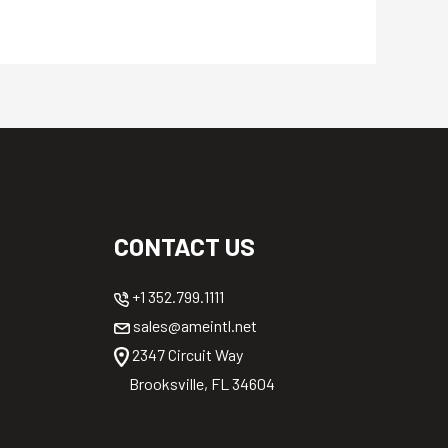
CONTACT US
+1 352.799.1111
sales@ameintl.net
2347 Circuit Way
Brooksville, FL 34604