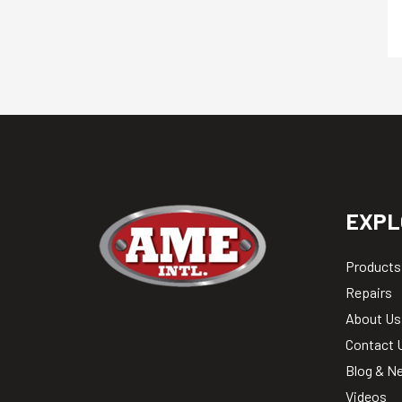
EXPL
Products
Repairs
About Us
Contact 
Blog & N
Videos