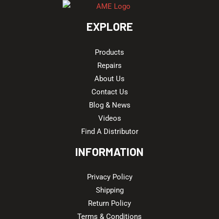
EXPLORE
Products
Repairs
About Us
Contact Us
Blog & News
Videos
Find A Distributor
INFORMATION
Privacy Policy
Shipping
Return Policy
Terms & Conditions