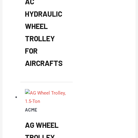
AC
HYDRAULIC
WHEEL
TROLLEY
FOR
AIRCRAFTS
ACME
AG WHEEL
TROLLEY,