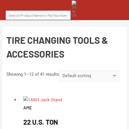
Skip
SEARCH
to
FOR:
content
TIRE CHANGING TOOLS &
ACCESSORIES
Showing 1–12 of 41 results
AME
22 U.S. TON