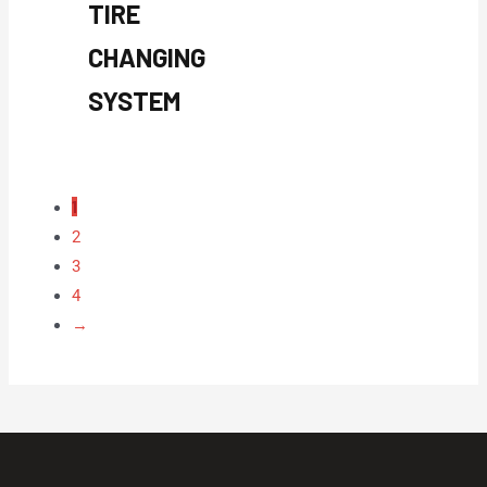
TIRE
CHANGING
SYSTEM
1
2
3
4
→