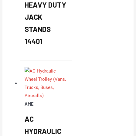
HEAVY DUTY
JACK
STANDS
14401
AME
AC
HYDRAULIC