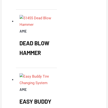
AME
DEAD BLOW
HAMMER
AME
EASY BUDDY