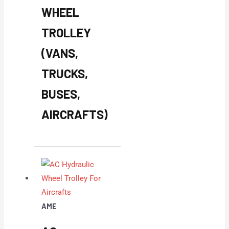
WHEEL
TROLLEY
(VANS,
TRUCKS,
BUSES,
AIRCRAFTS)
AME