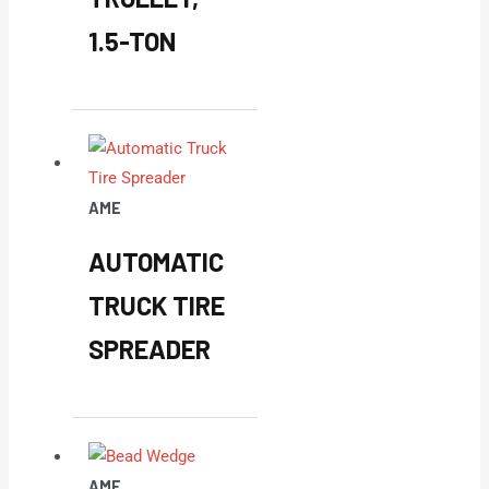
1.5-TON
AME
AUTOMATIC
TRUCK TIRE
SPREADER
AME