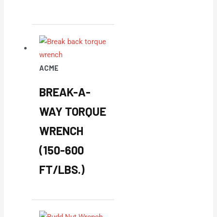
ACME
BREAK-A-
WAY TORQUE
WRENCH
(150-600
FT/LBS.)