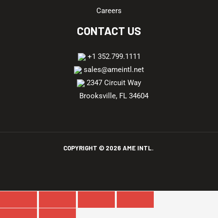
Careers
CONTACT US
+1 352.799.1111
sales@ameintl.net
2347 Circuit Way
Brooksville, FL 34604
COPYRIGHT ©
2026
AME INTL.