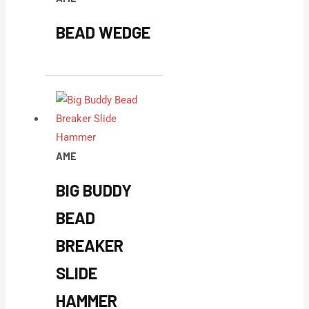
BEAD WEDGE
AME
BIG BUDDY
BEAD
BREAKER
SLIDE
HAMMER