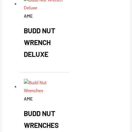
AME
BUDD NUT
WRENCH
DELUXE
AME
BUDD NUT
WRENCHES