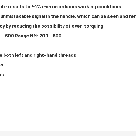
ate results to ±4% even in arduous working conditions
unmistakable signal in the handle, which can be seen and fel
y by reducing the possibility of over-torquing
0 – 600 Range NM: 200 – 800
e both left and right-hand threads
bs
bs