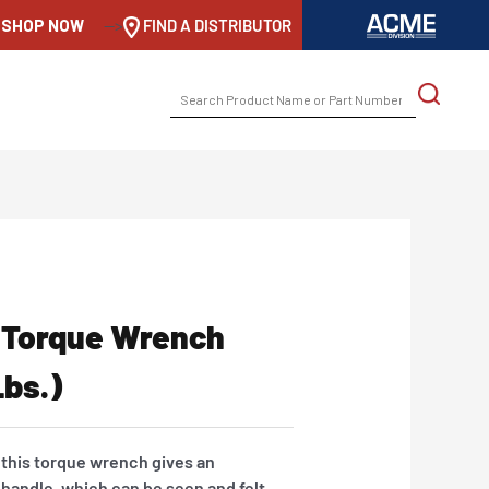
SHOP NOW
-->
FIND A DISTRIBUTOR
SEARCH
FOR:
 Torque Wrench
lbs.)
 this torque wrench gives an
 handle, which can be seen and felt.