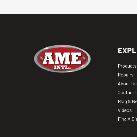
EXPL
Products
Repairs
About Us
Contact 
Blog & N
Videos
Find A Di