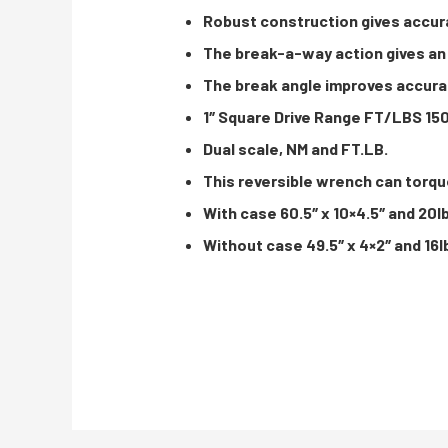
Robust construction gives accur
The break-a-way action gives an 
The break angle improves accurac
1″ Square Drive Range FT/LBS 15
Dual scale, NM and FT.LB.
This reversible wrench can torqu
With case 60.5″ x 10×4.5″ and 20l
Without case 49.5″ x 4×2″ and 16l