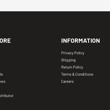
ORE
INFORMATION
Privacy Policy
Shipping
Return Policy
Us
Terms & Conditions
ews
Careers
stributor