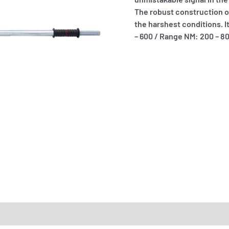
The robust construction of 
the harshest conditions. I
– 600 / Range NM: 200 – 8
RTS