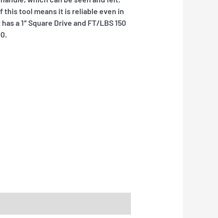
this tool means it is reliable even in
t has a 1″ Square Drive and FT/LBS 150
00.