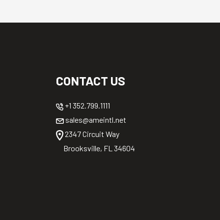
CONTACT US
+1 352.799.1111
sales@ameintl.net
2347 Circuit Way
Brooksville, FL 34604