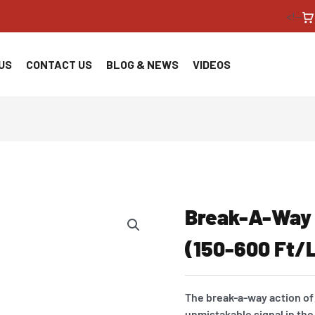
<!--
US
CONTACT US
BLOG & NEWS
VIDEOS
Break-A-Way
(150-600 Ft/
The break-a-way action of
unmistakable signal in the