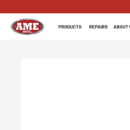
Skip
to
content
PRODUCTS
REPAIRS
ABOUT 