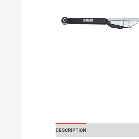
DESCRIPTION
INSTRUCTIONS / PA