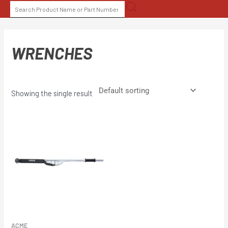
Skip
SEARCH
to
FOR:
content
WRENCHES
Showing the single result
ACME