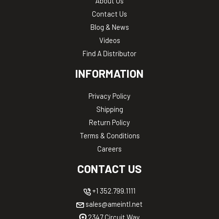
About Us
Contact Us
Blog & News
Videos
Find A Distributor
INFORMATION
Privacy Policy
Shipping
Return Policy
Terms & Conditions
Careers
CONTACT US
+1 352.799.1111
sales@ameintl.net
2347 Circuit Way