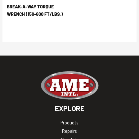
BREAK-A-WAY TORQUE
WRENCH (150-600 FT/LBS.)
EXPLORE
Products
Repairs