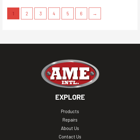
1
2
3
4
5
6
→
EXPLORE
Products
Repairs
About Us
Contact Us