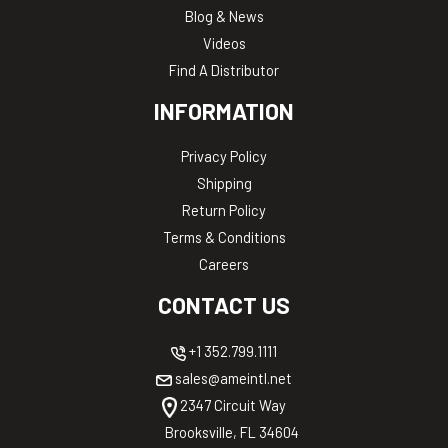
Blog & News
Videos
Find A Distributor
INFORMATION
Privacy Policy
Shipping
Return Policy
Terms & Conditions
Careers
CONTACT US
+1 352.799.1111
sales@ameintl.net
2347 Circuit Way
Brooksville, FL 34604