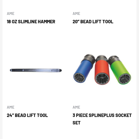
AME
AME
18 OZ SLIMLINE HAMMER
20″ BEAD LIFT TOOL
AME
AME
24″ BEAD LIFT TOOL
3 PIECE SPLINEPLUS SOCKET
SET