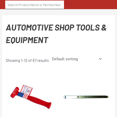
Skip
SEARCH
to
FOR:
content
AUTOMOTIVE SHOP TOOLS &
EQUIPMENT
Showing 1–12 of 67 results