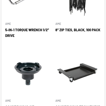
AME
AME
5-IN-1 TORQUE WRENCH 1/2″
8″ ZIP TIES, BLACK, 100 PACK
DRIVE
AME
AME