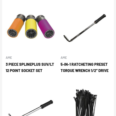
AME
AME
3 PIECE SPLINEPLUS SUV/LT
5-IN-1 RATCHETING PRESET
12 POINT SOCKET SET
TORQUE WRENCH 1/2″ DRIVE