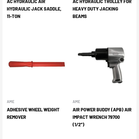
AC HYDRAULIC AIR
AC HYDRAULIC TROLLEY FOR
HYDRAULIC JACK SADDLE,
HEAVY DUTY JACKING
11-TON
BEAMS
AME
AME
ADHESIVE WHEEL WEIGHT
AIR POWER BUDDY (APB) AIR
REMOVER
IMPACT WRENCH 79700
(1/2″)