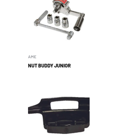
AME
NUT BUDDY JUNIOR