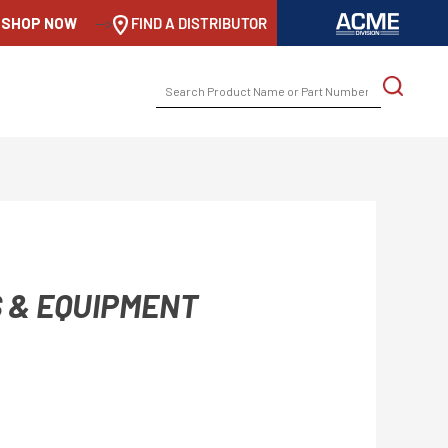
SHOP NOW
-->
FIND A DISTRIBUTOR
SEARCH
FOR:
 & EQUIPMENT