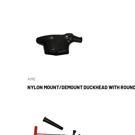
AME
NYLON MOUNT/DEMOUNT DUCKHEAD WITH ROUND