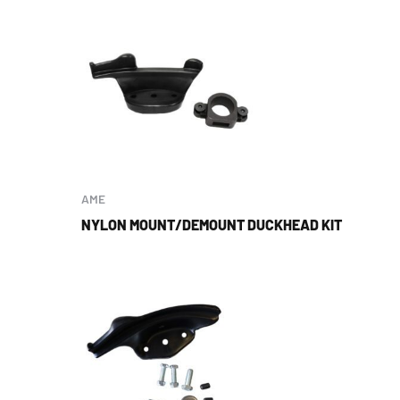
AME
NYLON MOUNT/DEMOUNT DUCKHEAD KIT