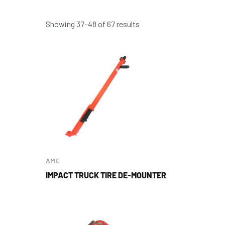
Showing 37–48 of 67 results
AME
IMPACT TRUCK TIRE DE-MOUNTER