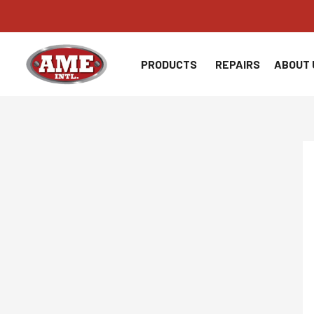
Skip
to
content
PRODUCTS
REPAIRS
ABOUT 