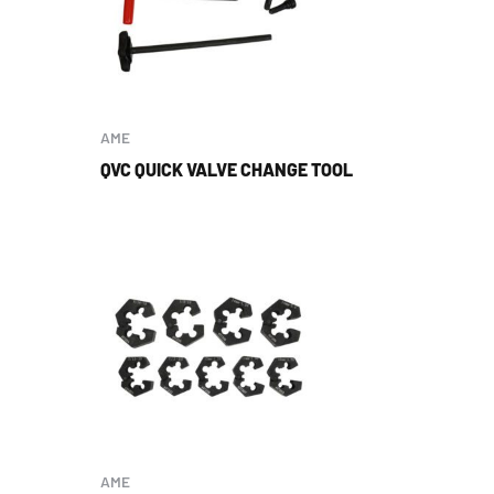
AME
QVC QUICK VALVE CHANGE TOOL
AME