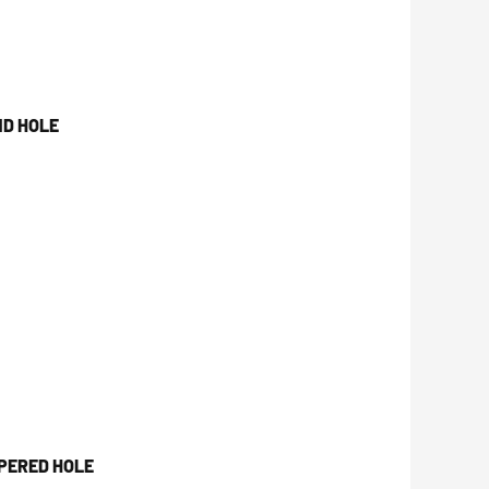
ND HOLE
PERED HOLE