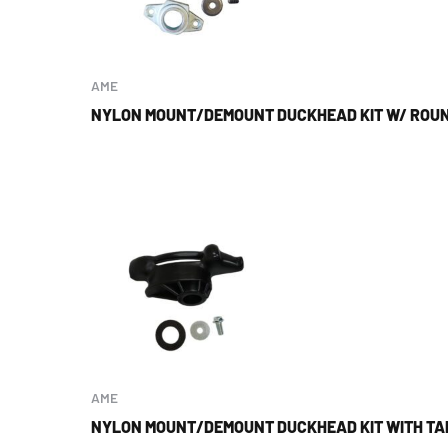
AME
NYLON MOUNT/DEMOUNT DUCKHEAD KIT W/ ROU
AME
NYLON MOUNT/DEMOUNT DUCKHEAD KIT WITH TA