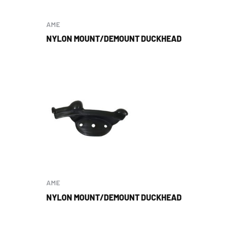
AME
NYLON MOUNT/DEMOUNT DUCKHEAD
AME
NYLON MOUNT/DEMOUNT DUCKHEAD