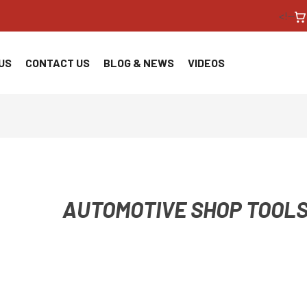
<!--
US
CONTACT US
BLOG & NEWS
VIDEOS
AUTOMOTIVE SHOP TOOLS