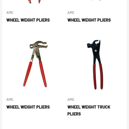
AME
AME
WHEEL WEIGHT PLIERS
WHEEL WEIGHT PLIERS
AME
AME
WHEEL WEIGHT PLIERS
WHEEL WEIGHT TRUCK
PLIERS