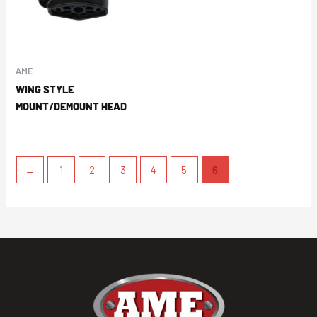
AME
WING STYLE
MOUNT/DEMOUNT HEAD
←
1
2
3
4
5
6