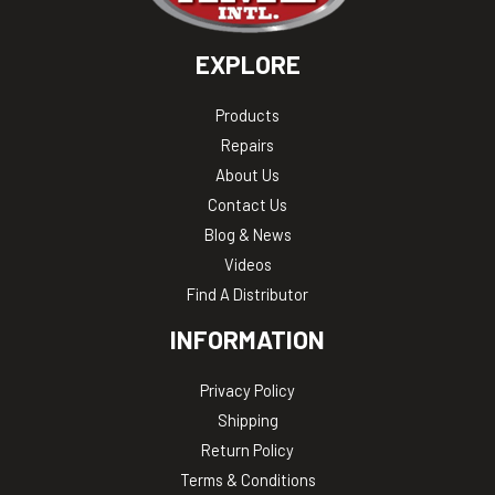
EXPLORE
Products
Repairs
About Us
Contact Us
Blog & News
Videos
Find A Distributor
INFORMATION
Privacy Policy
Shipping
Return Policy
Terms & Conditions