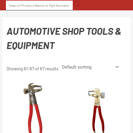
Skip
SEARCH
to
FOR:
content
AUTOMOTIVE SHOP TOOLS &
EQUIPMENT
Showing 61–67 of 67 results