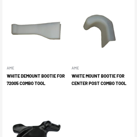
AME
AME
WHITE DEMOUNT BOOTIE FOR
WHITE MOUNT BOOTIE FOR
72005 COMBO TOOL
CENTER POST COMBO TOOL