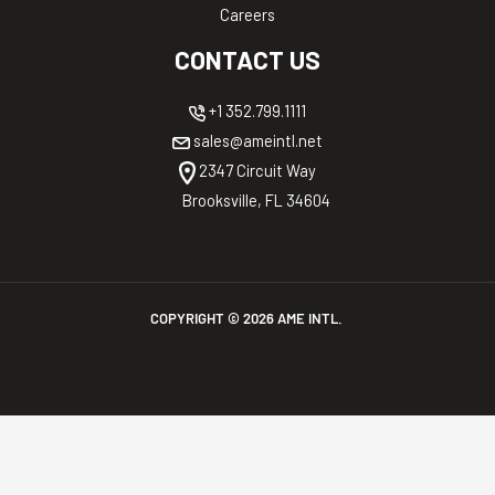
Careers
CONTACT US
+1 352.799.1111
sales@ameintl.net
2347 Circuit Way
Brooksville, FL 34604
COPYRIGHT ©
2026
AME INTL.