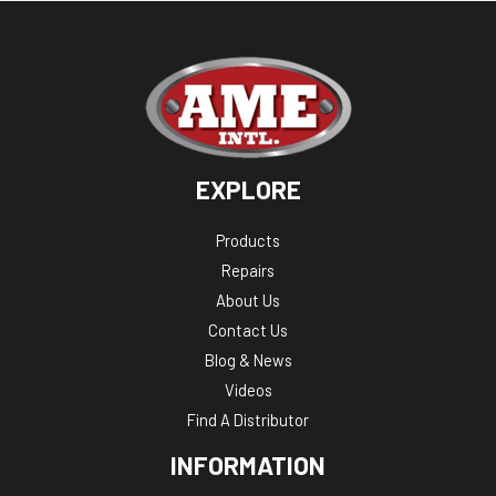
EXPLORE
Products
Repairs
About Us
Contact Us
Blog & News
Videos
Find A Distributor
INFORMATION