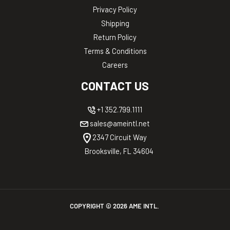
Privacy Policy
Shipping
Return Policy
Terms & Conditions
Careers
CONTACT US
+1 352.799.1111
sales@ameintl.net
2347 Circuit Way
Brooksville, FL 34604
COPYRIGHT ©
2026
AME INTL.