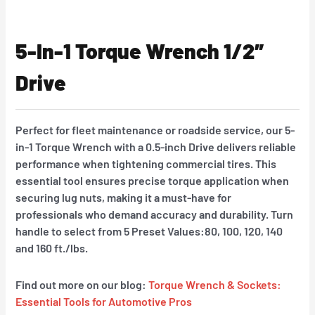
5-In-1 Torque Wrench 1/2″
Drive
Perfect for fleet maintenance or roadside service, our 5-
in-1 Torque Wrench with a 0.5-inch Drive delivers reliable
performance when tightening commercial tires. This
essential tool ensures precise torque application when
securing lug nuts, making it a must-have for
professionals who demand accuracy and durability. Turn
handle to select from 5 Preset Values:80, 100, 120, 140
and 160 ft./lbs.
Find out more on our blog:
Torque Wrench & Sockets:
Essential Tools for Automotive Pros