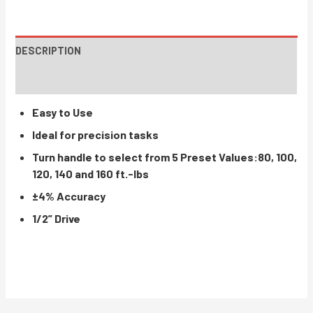
DESCRIPTION
INSTRUCTIONS / PARTS
Easy to Use
Ideal for precision tasks
Turn handle to select from 5 Preset Values:80, 100,
120, 140 and 160 ft.-lbs
±4% Accuracy
1/2” Drive