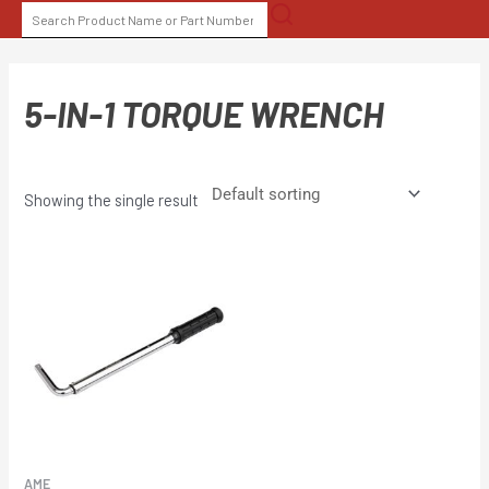
Skip
SEARCH
to
FOR:
content
5-IN-1 TORQUE WRENCH
Showing the single result
AME