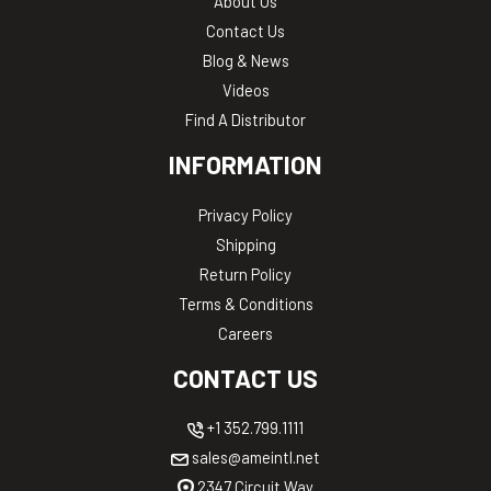
About Us
Contact Us
Blog & News
Videos
Find A Distributor
INFORMATION
Privacy Policy
Shipping
Return Policy
Terms & Conditions
Careers
CONTACT US
+1 352.799.1111
sales@ameintl.net
2347 Circuit Way