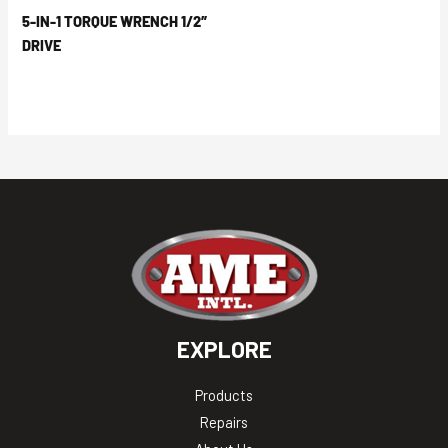
5-IN-1 TORQUE WRENCH 1/2″
DRIVE
EXPLORE
Products
Repairs