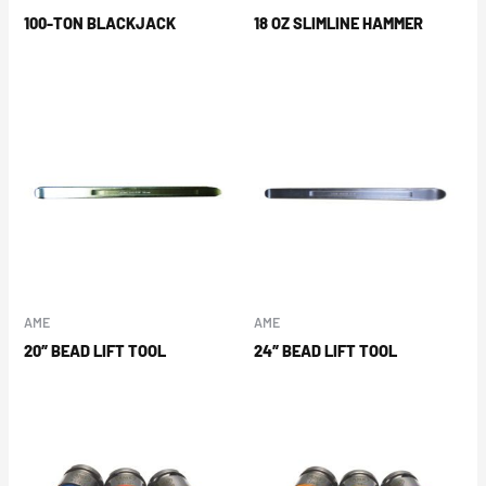
100-TON BLACKJACK
18 OZ SLIMLINE HAMMER
AME
AME
20″ BEAD LIFT TOOL
24″ BEAD LIFT TOOL