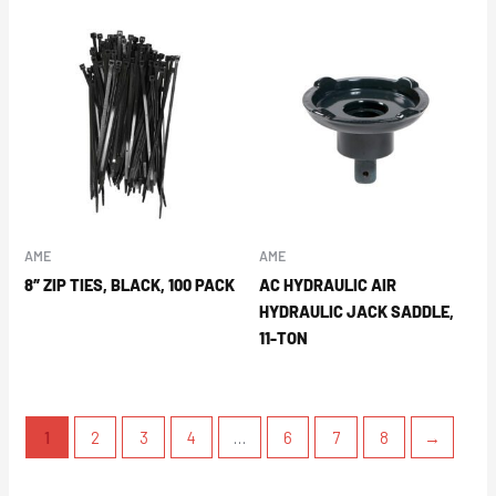
AME
AME
8″ ZIP TIES, BLACK, 100 PACK
AC HYDRAULIC AIR
HYDRAULIC JACK SADDLE,
11-TON
1
2
3
4
…
6
7
8
→