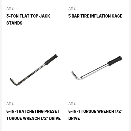
AME
AME
3-TON FLAT TOP JACK
5 BAR TIRE INFLATION CAGE
STANDS
AME
AME
5-IN-1 RATCHETING PRESET
5-IN-1 TORQUE WRENCH 1/2″
TORQUE WRENCH 1/2″ DRIVE
DRIVE