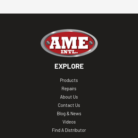
EXPLORE
Products
Repairs
About Us
Contact Us
Blog & News
Videos
Find A Distributor