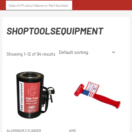
Skip
SEARCH
to
FOR:
content
SHOPTOOLSEQUIPMENT
Showing 1–12 of 94 results
ALUMINUM CYLINDER
AME