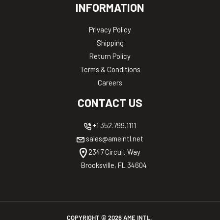
INFORMATION
Privacy Policy
Shipping
Return Policy
Terms & Conditions
Careers
CONTACT US
+1 352.799.1111
sales@ameintl.net
2347 Circuit Way
Brooksville, FL 34604
COPYRIGHT ©
2026
AME INTL.