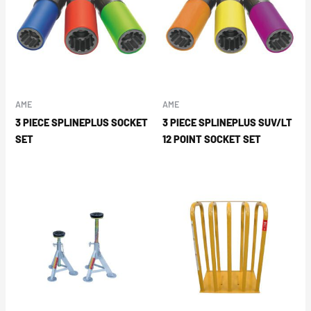
AME
AME
3 PIECE SPLINEPLUS SOCKET
3 PIECE SPLINEPLUS SUV/LT
SET
12 POINT SOCKET SET