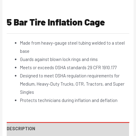
5 Bar Tire Inflation Cage
Made from heavy-gauge steel tubing welded to a steel
base
Guards against blown lock rings and rims
Meets or exceeds OSHA standards 29 CFR 1910.177
Designed to meet OSHA regulation requirements for
Medium, Heavy-Duty Trucks, OTR, Tractors, and Super
Singles
Protects technicians during inflation and deflation
DESCRIPTION