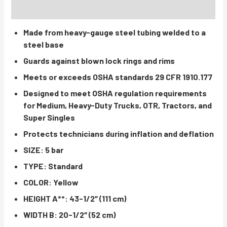
INSTRUCTIONS / PARTS
Made from heavy-gauge steel tubing welded to a
steel base
Guards against blown lock rings and rims
Meets or exceeds OSHA standards 29 CFR 1910.177
Designed to meet OSHA regulation requirements
for Medium, Heavy-Duty Trucks, OTR, Tractors, and
Super Singles
Protects technicians during inflation and deflation
SIZE: 5 bar
TYPE: Standard
COLOR: Yellow
HEIGHT A**: 43-1/2″ (111 cm)
WIDTH B: 20-1/2″ (52 cm)