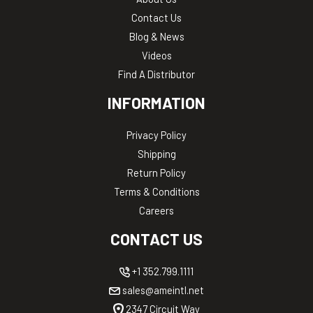
Contact Us
Blog & News
Videos
Find A Distributor
INFORMATION
Privacy Policy
Shipping
Return Policy
Terms & Conditions
Careers
CONTACT US
+1 352.799.1111
sales@ameintl.net
2347 Circuit Way