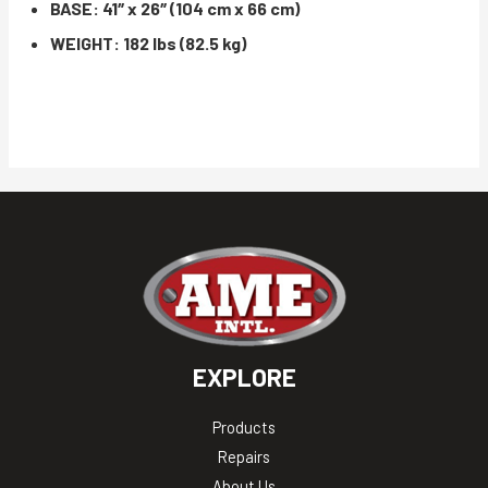
BASE: 41″ x 26″ (104 cm x 66 cm)
WEIGHT: 182 lbs (82.5 kg)
EXPLORE
Products
Repairs
About Us