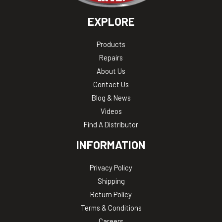
EXPLORE
Products
Repairs
About Us
Contact Us
Blog & News
Videos
Find A Distributor
INFORMATION
Privacy Policy
Shipping
Return Policy
Terms & Conditions
Careers