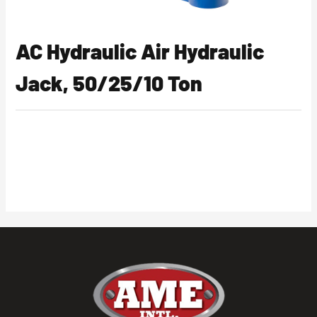
AC Hydraulic Air Hydraulic
Jack, 50/25/10 Ton