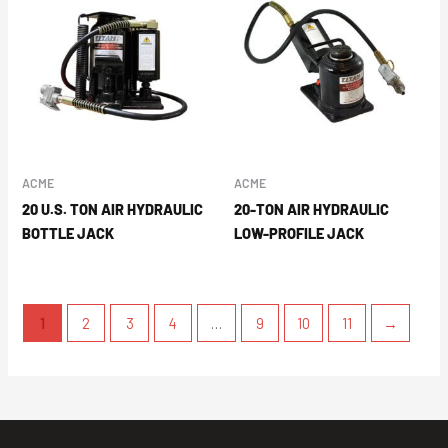
ACME
ACME
20 U.S. TON AIR HYDRAULIC
20-TON AIR HYDRAULIC
BOTTLE JACK
LOW-PROFILE JACK
1
2
3
4
…
9
10
11
→