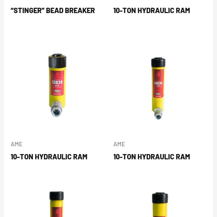
“STINGER” BEAD BREAKER
10-TON HYDRAULIC RAM
AME
AME
10-TON HYDRAULIC RAM
10-TON HYDRAULIC RAM