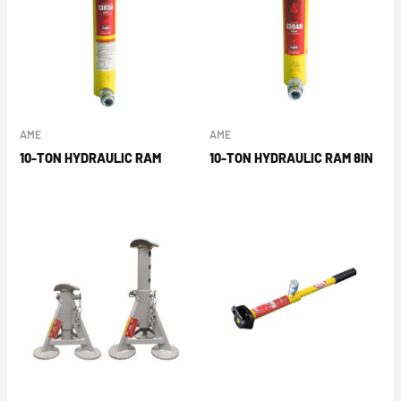
AME
AME
10-TON HYDRAULIC RAM
10-TON HYDRAULIC RAM 8IN