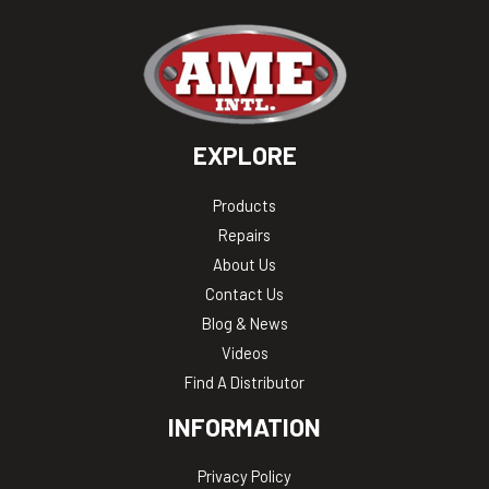
EXPLORE
Products
Repairs
About Us
Contact Us
Blog & News
Videos
Find A Distributor
INFORMATION
Privacy Policy