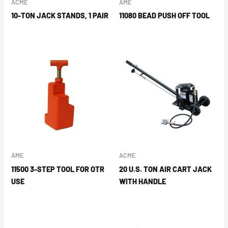
ACME
AME
10-TON JACK STANDS, 1 PAIR
11080 BEAD PUSH OFF TOOL
AME
ACME
11500 3-STEP TOOL FOR OTR
20 U.S. TON AIR CART JACK
USE
WITH HANDLE