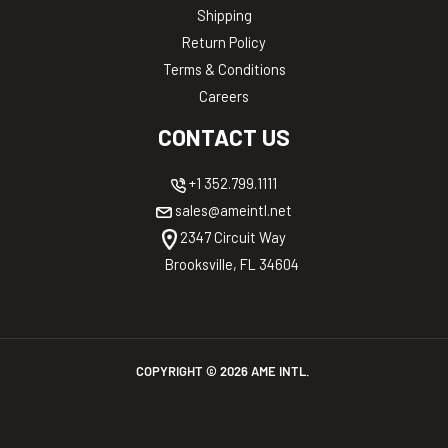
Shipping
Return Policy
Terms & Conditions
Careers
CONTACT US
+1 352.799.1111
sales@ameintl.net
2347 Circuit Way
Brooksville, FL 34604
COPYRIGHT ©
2026
AME INTL.