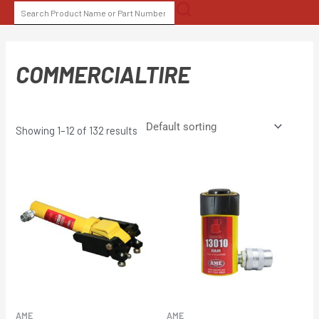
Skip
SEARCH
to
FOR:
content
COMMERCIALTIRE
Showing 1–12 of 132 results
AME
AME