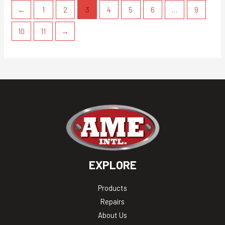
←
1
2
3
4
5
6
…
9
10
11
→
EXPLORE
Products
Repairs
About Us