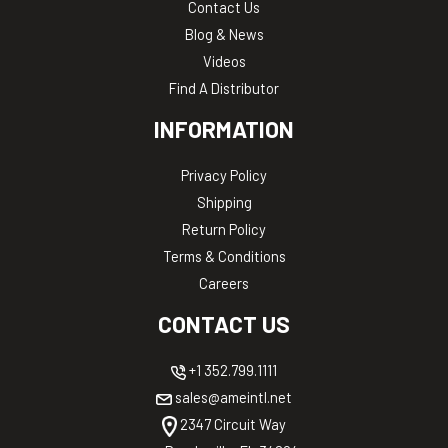
Contact Us
Blog & News
Videos
Find A Distributor
INFORMATION
Privacy Policy
Shipping
Return Policy
Terms & Conditions
Careers
CONTACT US
+1 352.799.1111
sales@ameintl.net
2347 Circuit Way