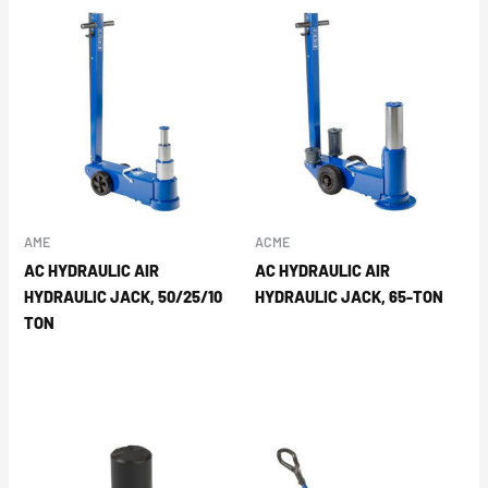
AME
ACME
AC HYDRAULIC AIR
AC HYDRAULIC AIR
HYDRAULIC JACK, 50/25/10
HYDRAULIC JACK, 65-TON
TON