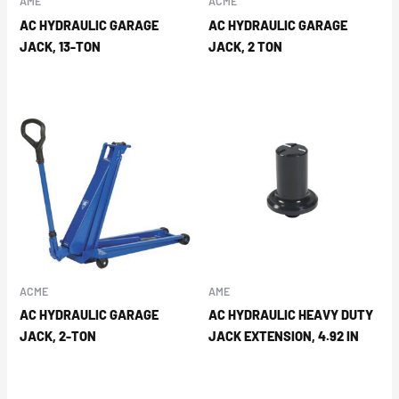
AME
ACME
AC HYDRAULIC GARAGE
AC HYDRAULIC GARAGE
JACK, 13-TON
JACK, 2 TON
ACME
AME
AC HYDRAULIC GARAGE
AC HYDRAULIC HEAVY DUTY
JACK, 2-TON
JACK EXTENSION, 4.92 IN