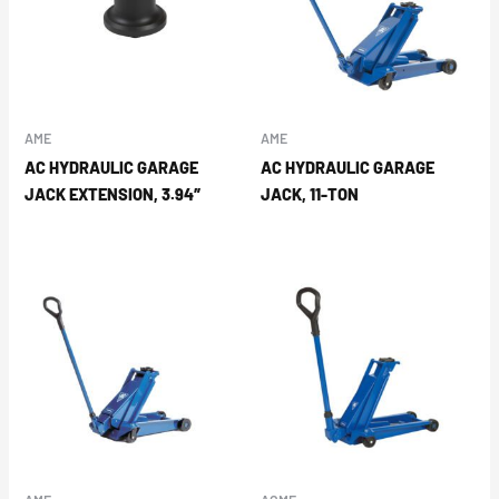
AME
AME
AC HYDRAULIC GARAGE
AC HYDRAULIC GARAGE
JACK EXTENSION, 3.94″
JACK, 11-TON