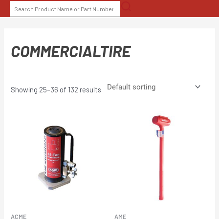
Skip
SEARCH
to
FOR:
content
COMMERCIALTIRE
Showing 25–36 of 132 results
ACME
AME