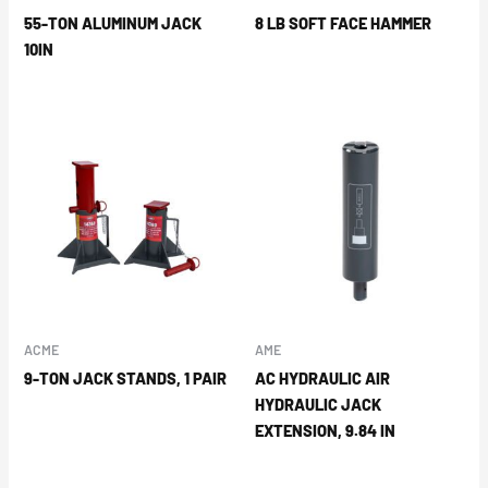
55-TON ALUMINUM JACK
8 LB SOFT FACE HAMMER
10IN
ACME
AME
9-TON JACK STANDS, 1 PAIR
AC HYDRAULIC AIR
HYDRAULIC JACK
EXTENSION, 9.84 IN