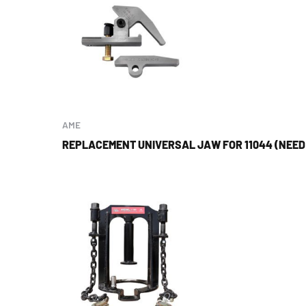
AME
REPLACEMENT UNIVERSAL JAW FOR 11044 (NEED 