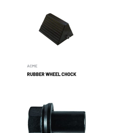
ACME
RUBBER WHEEL CHOCK