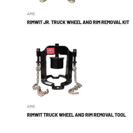
AME
RIMWIT JR. TRUCK WHEEL AND RIM REMOVAL KIT
AME
RIMWIT TRUCK WHEEL AND RIM REMOVAL TOOL