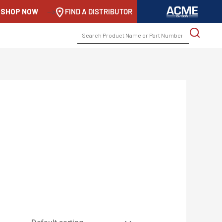
SHOP NOW
-->
FIND A DISTRIBUTOR
SEARCH
FOR: