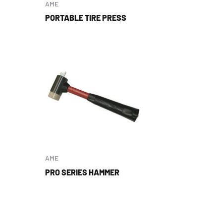
AME
PORTABLE TIRE PRESS
AME
PRO SERIES HAMMER