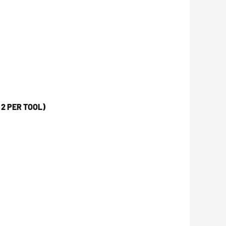
2 PER TOOL)