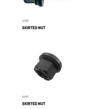
AME
SKIRTED NUT
AME
SKIRTED NUT