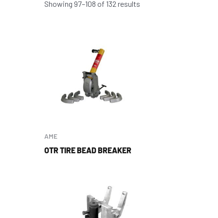
Showing 97–108 of 132 results
AME
OTR TIRE BEAD BREAKER