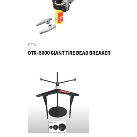
AME
OTR-3000 GIANT TIRE BEAD BREAKER