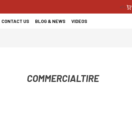
<!--
CONTACT US
BLOG & NEWS
VIDEOS
COMMERCIALTIRE