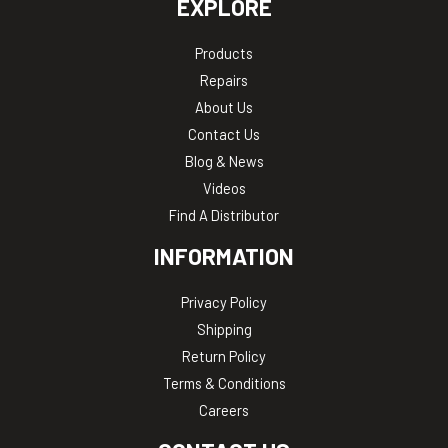
EXPLORE
Products
Repairs
About Us
Contact Us
Blog & News
Videos
Find A Distributor
INFORMATION
Privacy Policy
Shipping
Return Policy
Terms & Conditions
Careers