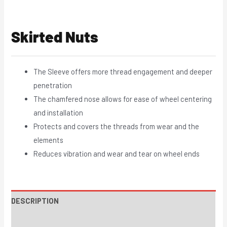
Skirted Nuts
The Sleeve offers more thread engagement and deeper
penetration
The chamfered nose allows for ease of wheel centering
and installation
Protects and covers the threads from wear and the
elements
Reduces vibration and wear and tear on wheel ends
DESCRIPTION
INSTRUCTIONS / PARTS