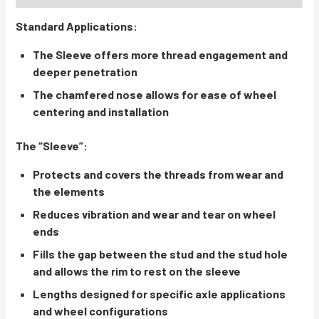
Standard Applications:
The Sleeve offers more thread engagement and
deeper penetration
The chamfered nose allows for ease of wheel
centering and installation
The “Sleeve”:
Protects and covers the threads from wear and
the elements
Reduces vibration and wear and tear on wheel
ends
Fills the gap between the stud and the stud hole
and allows the rim to rest on the sleeve
Lengths designed for specific axle applications
and wheel configurations