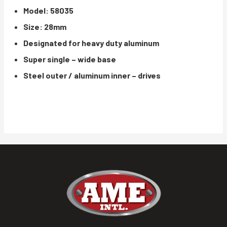
Model: 58035
Size: 28mm
Designated for heavy duty aluminum
Super single – wide base
Steel outer / aluminum inner – drives