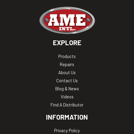
EXPLORE
Products
Repairs
About Us
Contact Us
Blog & News
Videos
Find A Distributor
INFORMATION
Privacy Policy