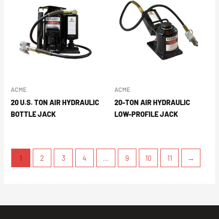
ACME
ACME
20 U.S. TON AIR HYDRAULIC
20-TON AIR HYDRAULIC
BOTTLE JACK
LOW-PROFILE JACK
1
2
3
4
…
9
10
11
→