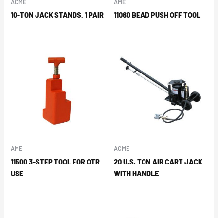
ACME
AME
10-TON JACK STANDS, 1 PAIR
11080 BEAD PUSH OFF TOOL
AME
ACME
11500 3-STEP TOOL FOR OTR
20 U.S. TON AIR CART JACK
USE
WITH HANDLE