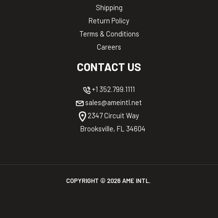
Shipping
Return Policy
Terms & Conditions
Careers
CONTACT US
+1 352.799.1111
sales@ameintl.net
2347 Circuit Way
Brooksville, FL 34604
COPYRIGHT ©
2026
AME INTL.