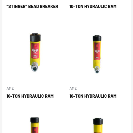
“STINGER” BEAD BREAKER
10-TON HYDRAULIC RAM
AME
AME
10-TON HYDRAULIC RAM
10-TON HYDRAULIC RAM