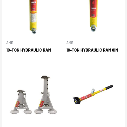
AME
AME
10-TON HYDRAULIC RAM
10-TON HYDRAULIC RAM 8IN