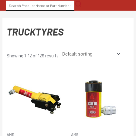
Skip
SEARCH
to
FOR:
content
TRUCKTYRES
Showing 1–12 of 129 results
AME
AME