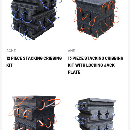
ACME
AME
12 PIECE STACKING CRIBBING
13 PIECE STACKING CRIBBING
KIT
KIT WITH LOCKING JACK
PLATE