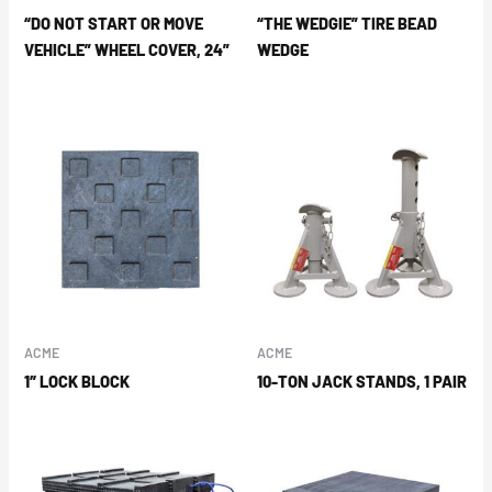
“DO NOT START OR MOVE
“THE WEDGIE” TIRE BEAD
VEHICLE” WHEEL COVER, 24”
WEDGE
ACME
ACME
1″ LOCK BLOCK
10-TON JACK STANDS, 1 PAIR