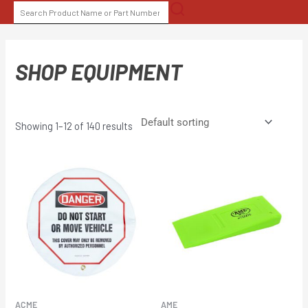
Skip
SEARCH
to
FOR:
content
SHOP EQUIPMENT
Showing 1–12 of 140 results
ACME
AME