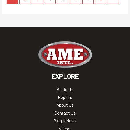
EXPLORE
Products
Repairs
About Us
Contact Us
Blog & News
Videos