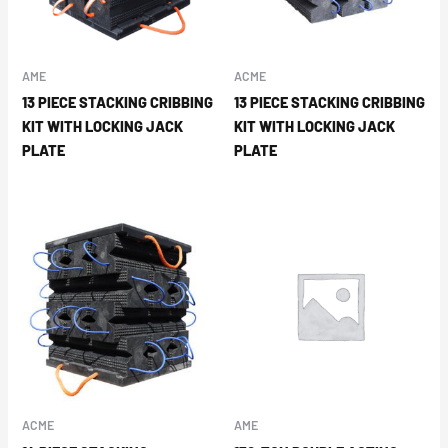
AME
ACME
13 PIECE STACKING CRIBBING
13 PIECE STACKING CRIBBING
KIT WITH LOCKING JACK
KIT WITH LOCKING JACK
PLATE
PLATE
ACME
AME