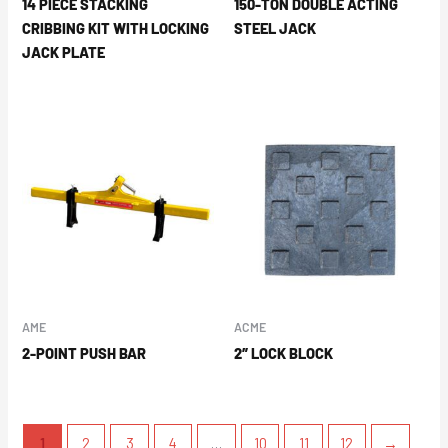
14 PIECE STACKING
150-TON DOUBLE ACTING
CRIBBING KIT WITH LOCKING
STEEL JACK
JACK PLATE
AME
ACME
2-POINT PUSH BAR
2″ LOCK BLOCK
1
2
3
4
…
10
11
12
→