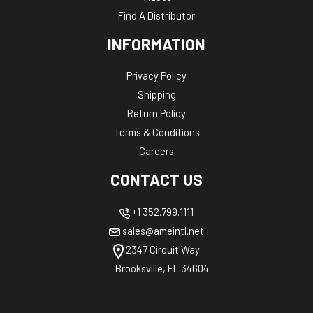
Find A Distributor
INFORMATION
Privacy Policy
Shipping
Return Policy
Terms & Conditions
Careers
CONTACT US
+1 352.799.1111
sales@ameintl.net
2347 Circuit Way
Brooksville, FL 34604