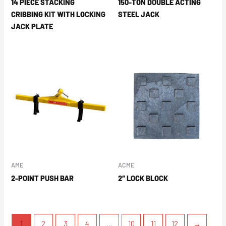
14 PIECE STACKING
150-TON DOUBLE ACTING
CRIBBING KIT WITH LOCKING
STEEL JACK
JACK PLATE
AME
ACME
2-POINT PUSH BAR
2″ LOCK BLOCK
1
2
3
4
…
10
11
12
→