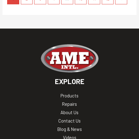
EXPLORE
Products
Repairs
About Us
Contact Us
Blog & News
Videos