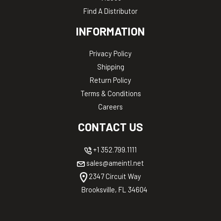
Find A Distributor
INFORMATION
Privacy Policy
Shipping
Return Policy
Terms & Conditions
Careers
CONTACT US
+1 352.799.1111
sales@ameintl.net
2347 Circuit Way
Brooksville, FL 34604