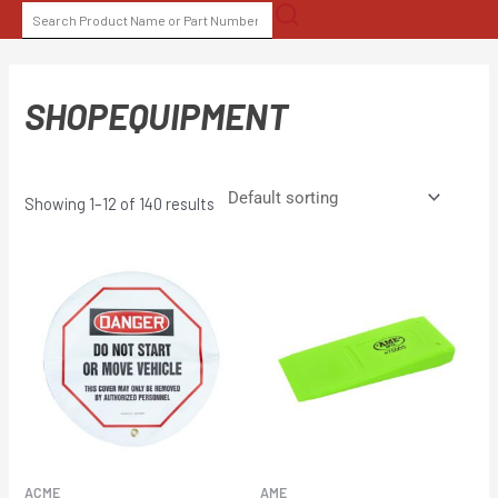
Skip
SEARCH
to
FOR:
content
SHOPEQUIPMENT
Showing 1–12 of 140 results
ACME
AME