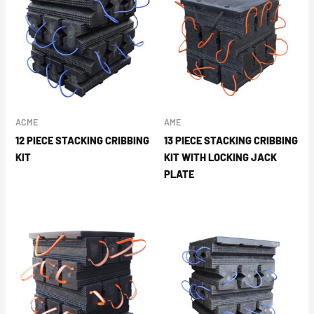
ACME
AME
12 PIECE STACKING CRIBBING
13 PIECE STACKING CRIBBING
KIT
KIT WITH LOCKING JACK
PLATE