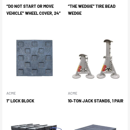
“DO NOT START OR MOVE
“THE WEDGIE” TIRE BEAD
VEHICLE” WHEEL COVER, 24”
WEDGE
ACME
ACME
1″ LOCK BLOCK
10-TON JACK STANDS, 1 PAIR