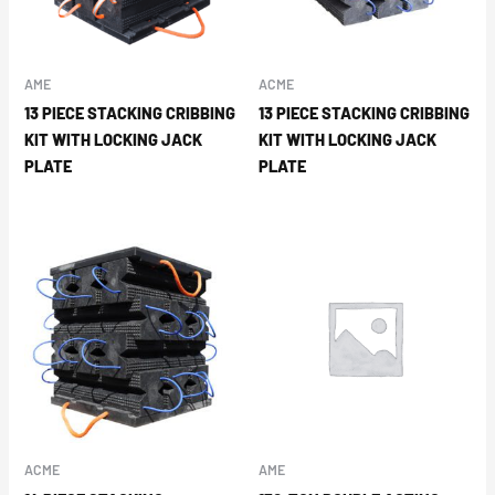
AME
ACME
13 PIECE STACKING CRIBBING
13 PIECE STACKING CRIBBING
KIT WITH LOCKING JACK
KIT WITH LOCKING JACK
PLATE
PLATE
ACME
AME