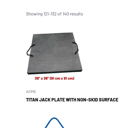
Showing 121–132 of 140 results
ACME
TITAN JACK PLATE WITH NON-SKID SURFACE