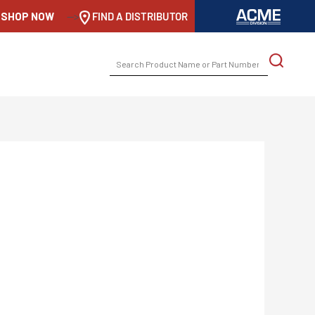
SHOP NOW
-->
FIND A DISTRIBUTOR
SEARCH
FOR: