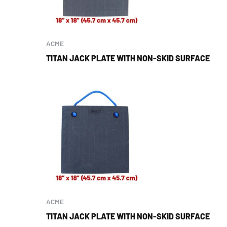
ACME
TITAN JACK PLATE WITH NON-SKID SURFACE
ACME
TITAN JACK PLATE WITH NON-SKID SURFACE