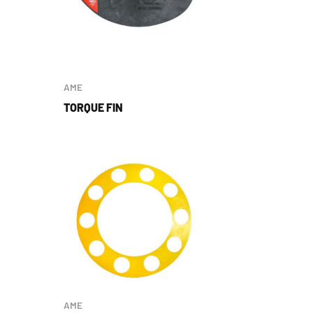
AME
TORQUE FIN
AME