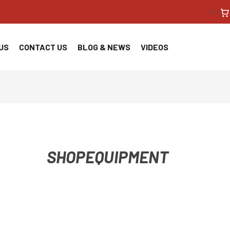
<!--
US
CONTACT US
BLOG & NEWS
VIDEOS
SHOPEQUIPMENT