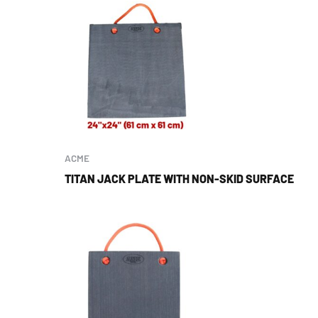
ACME
TITAN JACK PLATE WITH NON-SKID SURFACE