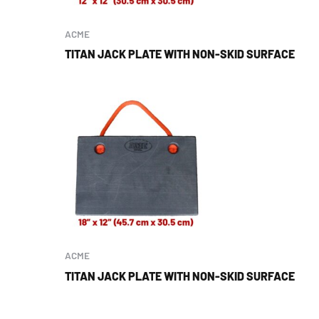
ACME
TITAN JACK PLATE WITH NON-SKID SURFACE
ACME
TITAN JACK PLATE WITH NON-SKID SURFACE