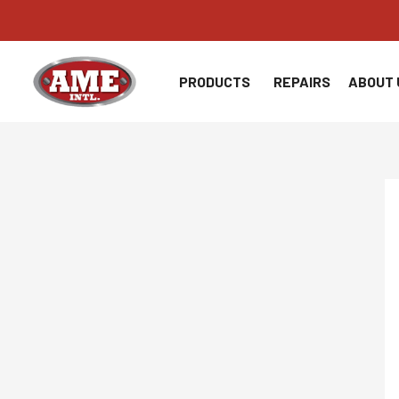
Skip
to
content
PRODUCTS
REPAIRS
ABOUT 