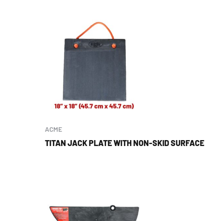
ACME
TITAN JACK PLATE WITH NON-SKID SURFACE