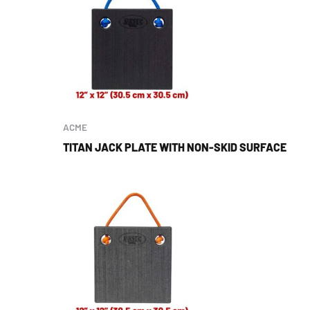
ACME
TITAN JACK PLATE WITH NON-SKID SURFACE