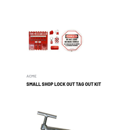
ACME
SMALL SHOP LOCK OUT TAG OUT KIT