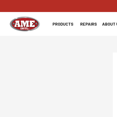
Skip
to
content
PRODUCTS
REPAIRS
ABOUT 