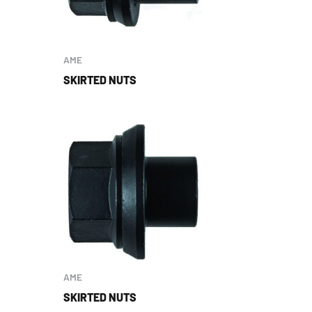
AME
SKIRTED NUTS
AME
SKIRTED NUTS