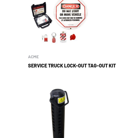
ACME
SERVICE TRUCK LOCK-OUT TAG-OUT KIT