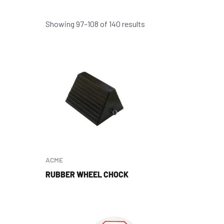
Showing 97–108 of 140 results
ACME
RUBBER WHEEL CHOCK