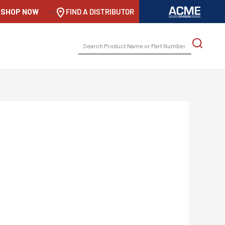
SHOP NOW
-->
FIND A DISTRIBUTOR
SEARCH
FOR: