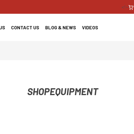
<!--
US
CONTACT US
BLOG & NEWS
VIDEOS
SHOPEQUIPMENT