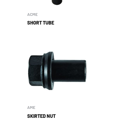
ACME
SHORT TUBE
AME
SKIRTED NUT