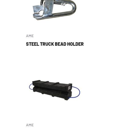
AME
STEEL TRUCK BEAD HOLDER
AME