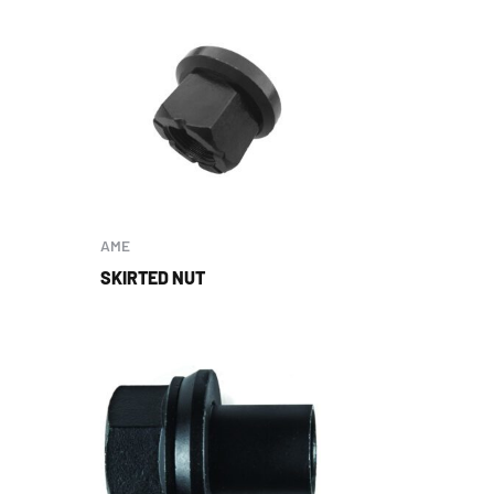
AME
SKIRTED NUT