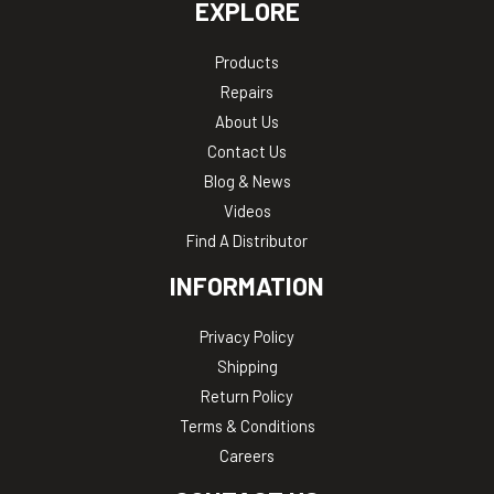
EXPLORE
Products
Repairs
About Us
Contact Us
Blog & News
Videos
Find A Distributor
INFORMATION
Privacy Policy
Shipping
Return Policy
Terms & Conditions
Careers