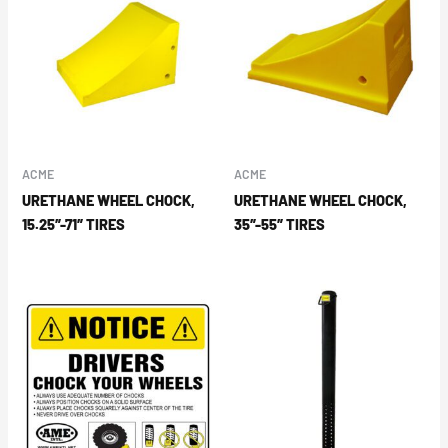
ACME
ACME
URETHANE WHEEL CHOCK,
URETHANE WHEEL CHOCK,
15.25″-71″ TIRES
35″-55″ TIRES