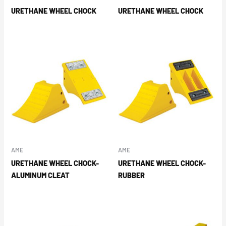
URETHANE WHEEL CHOCK
URETHANE WHEEL CHOCK
AME
AME
URETHANE WHEEL CHOCK-
URETHANE WHEEL CHOCK-
ALUMINUM CLEAT
RUBBER