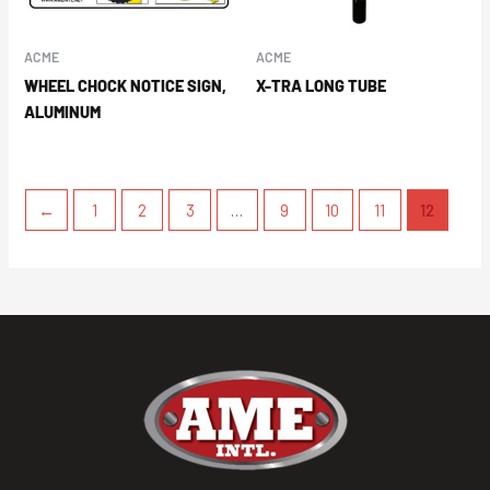
ACME
ACME
WHEEL CHOCK NOTICE SIGN,
X-TRA LONG TUBE
ALUMINUM
←
1
2
3
…
9
10
11
12