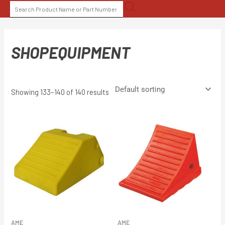
Skip
SEARCH
to
FOR:
content
SHOPEQUIPMENT
Showing 133–140 of 140 results
AME
AME