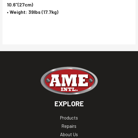
10.6”(27cm)
• Weight: 39lbs (17.7kg)
EXPLORE
Products
Repairs
About Us