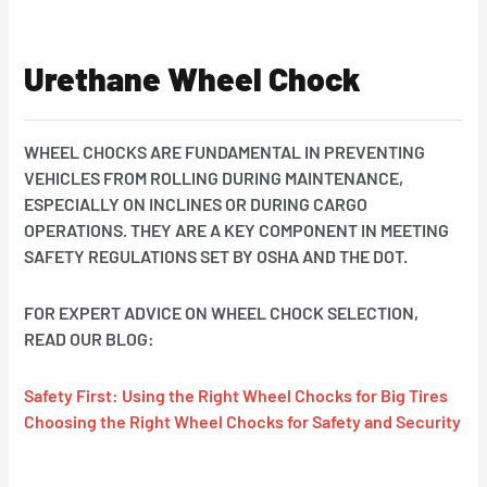
Urethane Wheel Chock
WHEEL CHOCKS ARE FUNDAMENTAL IN PREVENTING
VEHICLES FROM ROLLING DURING MAINTENANCE,
ESPECIALLY ON INCLINES OR DURING CARGO
OPERATIONS.
THEY ARE A KEY COMPONENT IN MEETING
SAFETY REGULATIONS SET BY OSHA AND THE DOT.
FOR EXPERT ADVICE ON WHEEL CHOCK SELECTION,
READ OUR BLOG:
Safety First: Using the Right Wheel Chocks for Big Tires
Choosing the Right Wheel Chocks for Safety and Security