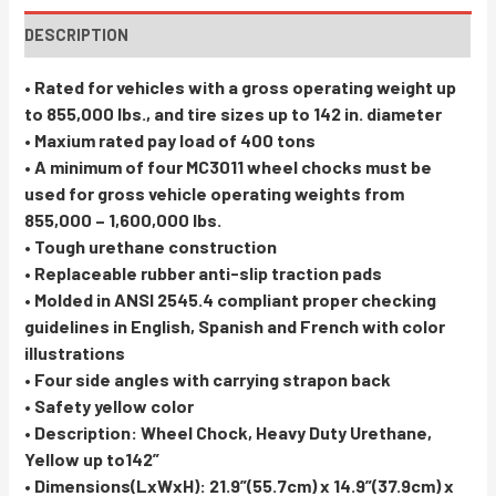
DESCRIPTION
• Rated for vehicles with a gross operating weight up
to 855,000 lbs., and tire sizes up to 142 in. diameter
• Maxium rated pay load of 400 tons
• A minimum of four MC3011 wheel chocks must be
used for gross vehicle operating weights from
855,000 – 1,600,000 lbs.
• Tough urethane construction
• Replaceable rubber anti-slip traction pads
• Molded in ANSI 2545.4 compliant proper checking
guidelines in English, Spanish and French with color
illustrations
• Four side angles with carrying strapon back
• Safety yellow color
• Description: Wheel Chock, Heavy Duty Urethane,
Yellow up to142”
• Dimensions(LxWxH): 21.9”(55.7cm) x 14.9”(37.9cm) x