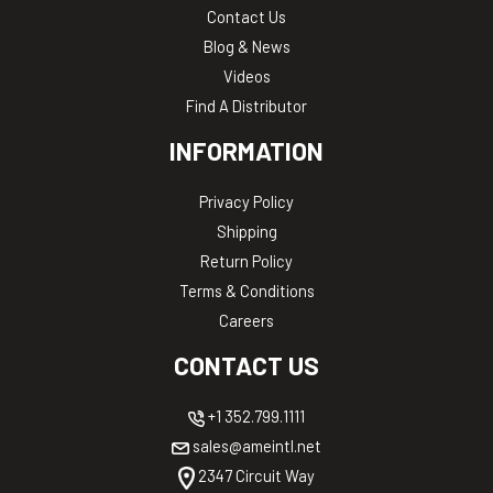
Contact Us
Blog & News
Videos
Find A Distributor
INFORMATION
Privacy Policy
Shipping
Return Policy
Terms & Conditions
Careers
CONTACT US
+1 352.799.1111
sales@ameintl.net
2347 Circuit Way