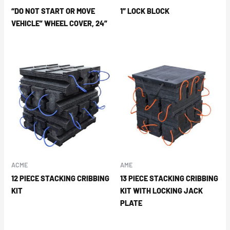
“DO NOT START OR MOVE
1″ LOCK BLOCK
VEHICLE” WHEEL COVER, 24”
ACME
AME
12 PIECE STACKING CRIBBING
13 PIECE STACKING CRIBBING
KIT
KIT WITH LOCKING JACK
PLATE