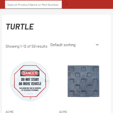
Skip
SEARCH
to
FOR:
content
TURTLE
Showing 1–12 of 59 results
ACME
ACME