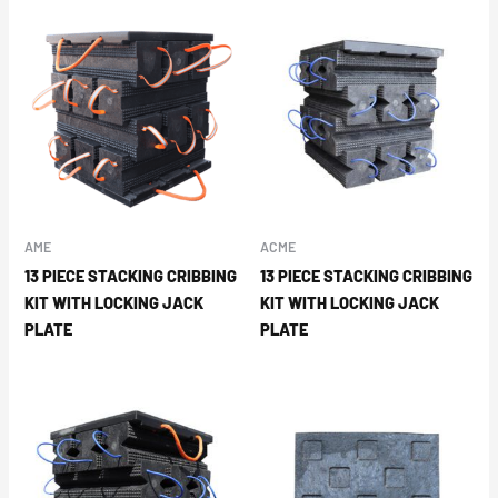
AME
ACME
13 PIECE STACKING CRIBBING
13 PIECE STACKING CRIBBING
KIT WITH LOCKING JACK
KIT WITH LOCKING JACK
PLATE
PLATE