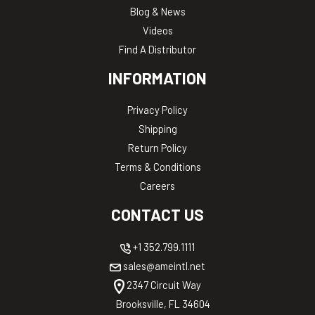
Blog & News
Videos
Find A Distributor
INFORMATION
Privacy Policy
Shipping
Return Policy
Terms & Conditions
Careers
CONTACT US
+1 352.799.1111
sales@ameintl.net
2347 Circuit Way
Brooksville, FL 34604