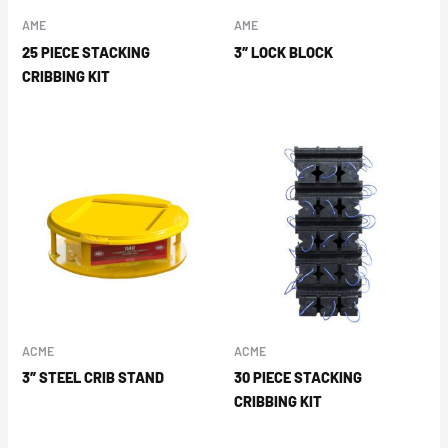
AME
AME
25 PIECE STACKING
3″ LOCK BLOCK
CRIBBING KIT
ACME
ACME
3″ STEEL CRIB STAND
30 PIECE STACKING
CRIBBING KIT