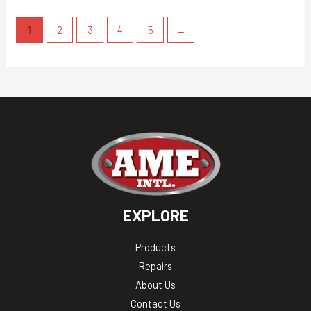
1
2
3
4
5
→
EXPLORE
Products
Repairs
About Us
Contact Us