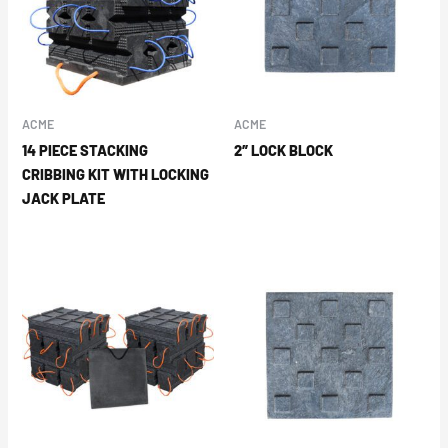
ACME
ACME
14 PIECE STACKING
2″ LOCK BLOCK
CRIBBING KIT WITH LOCKING
JACK PLATE