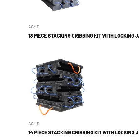
ACME
13 PIECE STACKING CRIBBING KIT WITH LOCKING 
ACME
14 PIECE STACKING CRIBBING KIT WITH LOCKING 