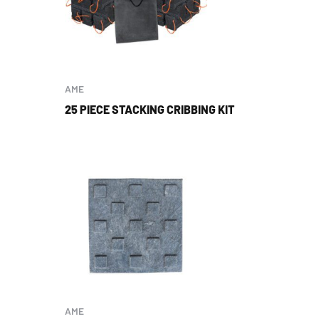
AME
25 PIECE STACKING CRIBBING KIT
AME