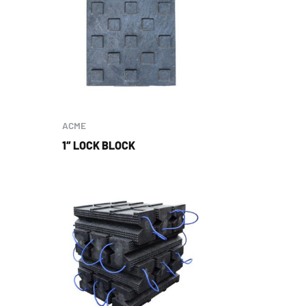
ACME
1″ LOCK BLOCK