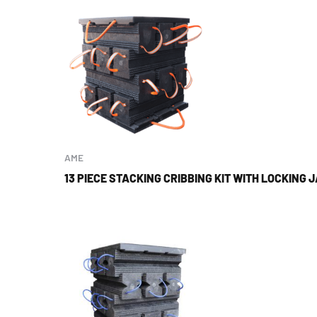
AME
13 PIECE STACKING CRIBBING KIT WITH LOCKING 