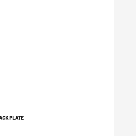
JACK PLATE