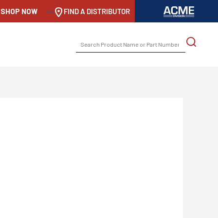
SHOP NOW
-->
FIND A DISTRIBUTOR
SEARCH
FOR: