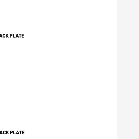
JACK PLATE
JACK PLATE