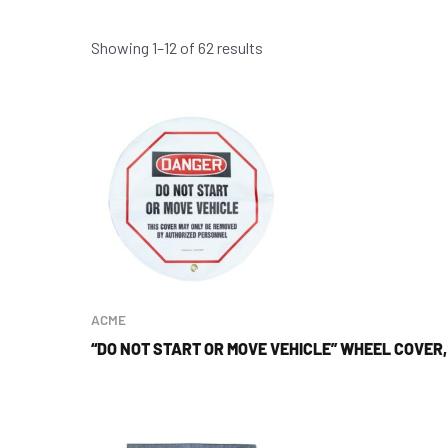
Showing 1–12 of 62 results
ACME
“DO NOT START OR MOVE VEHICLE” WHEEL COVER,