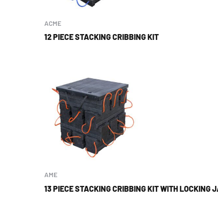
ACME
12 PIECE STACKING CRIBBING KIT
AME
13 PIECE STACKING CRIBBING KIT WITH LOCKING 