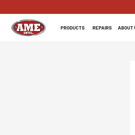
Skip
to
content
PRODUCTS
REPAIRS
ABOUT 