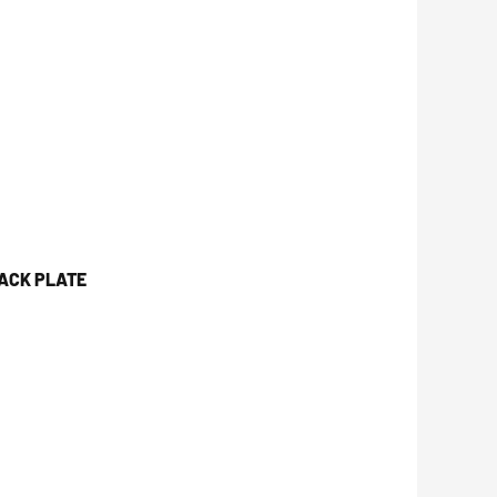
JACK PLATE