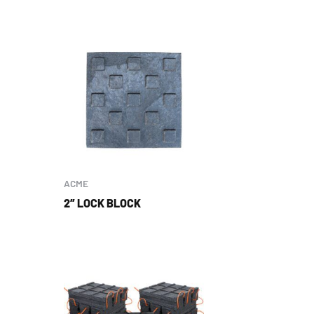
ACME
2″ LOCK BLOCK