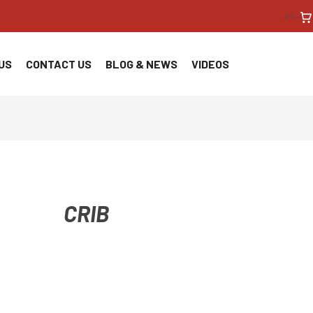
<!--
US
CONTACT US
BLOG & NEWS
VIDEOS
CRIB