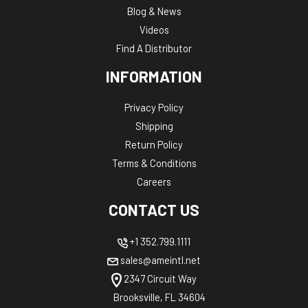
Blog & News
Videos
Find A Distributor
INFORMATION
Privacy Policy
Shipping
Return Policy
Terms & Conditions
Careers
CONTACT US
+1 352.799.1111
sales@ameintl.net
2347 Circuit Way
Brooksville, FL 34604