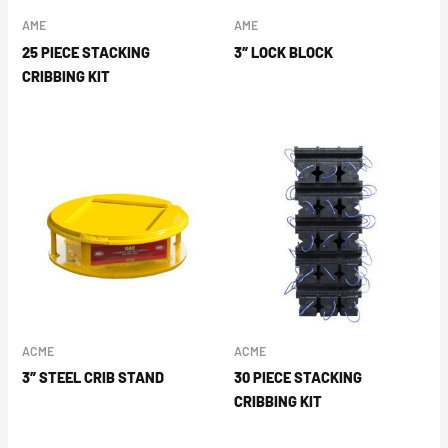
AME
AME
25 PIECE STACKING
3″ LOCK BLOCK
CRIBBING KIT
ACME
ACME
3″ STEEL CRIB STAND
30 PIECE STACKING
CRIBBING KIT