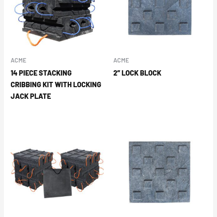
ACME
ACME
14 PIECE STACKING
2″ LOCK BLOCK
CRIBBING KIT WITH LOCKING
JACK PLATE