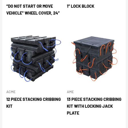
“DO NOT START OR MOVE
1″ LOCK BLOCK
VEHICLE” WHEEL COVER, 24”
ACME
AME
12 PIECE STACKING CRIBBING
13 PIECE STACKING CRIBBING
KIT
KIT WITH LOCKING JACK
PLATE