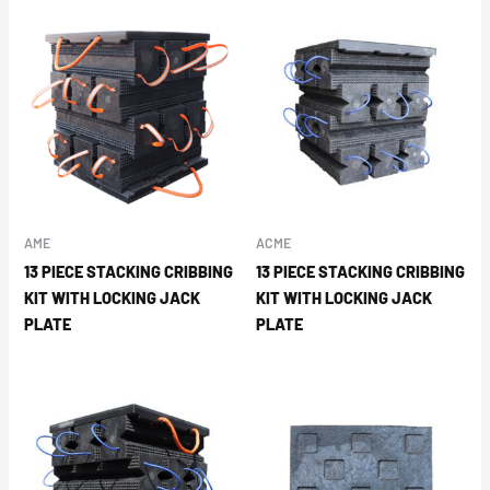
AME
ACME
13 PIECE STACKING CRIBBING
13 PIECE STACKING CRIBBING
KIT WITH LOCKING JACK
KIT WITH LOCKING JACK
PLATE
PLATE