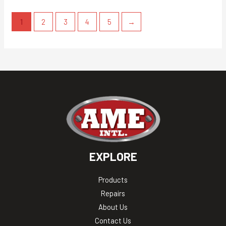
1
2
3
4
5
→
EXPLORE
Products
Repairs
About Us
Contact Us