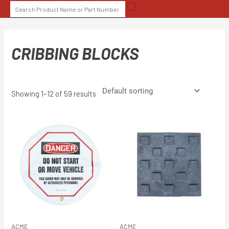
Skip
SEARCH
to
FOR:
content
CRIBBING BLOCKS
Showing 1–12 of 59 results
ACME
ACME