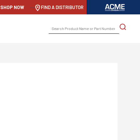
SHOP NOW
-->
FIND A DISTRIBUTOR
SEARCH
FOR: