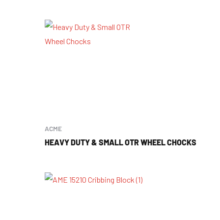
ACME
HEAVY DUTY & SMALL OTR WHEEL CHOCKS