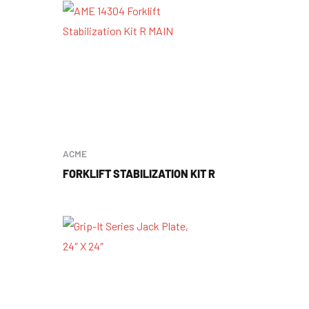
ACME
FORKLIFT STABILIZATION KIT R