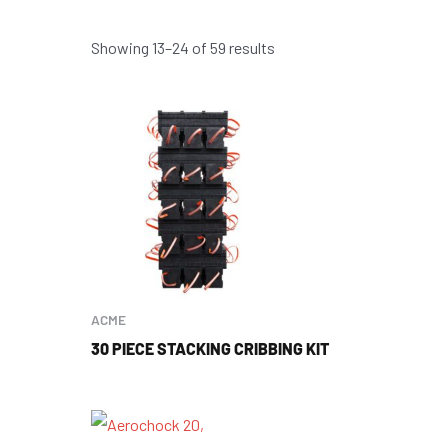
Showing 13–24 of 59 results
ACME
30 PIECE STACKING CRIBBING KIT