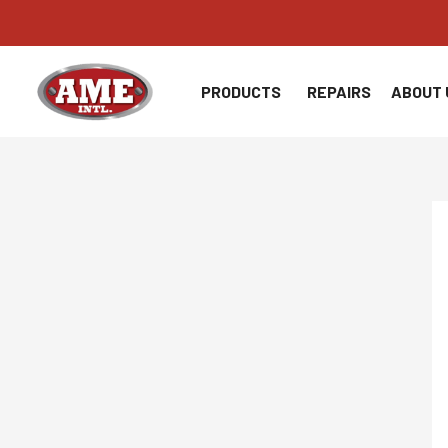
Skip
to
content
PRODUCTS
REPAIRS
ABOUT 