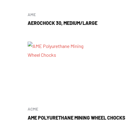
AME
AEROCHOCK 30, MEDIUM/LARGE
ACME
AME POLYURETHANE MINING WHEEL CHOCKS