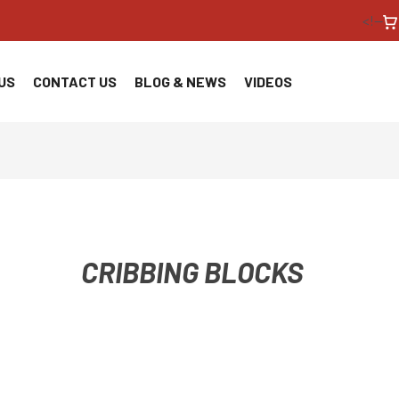
<!--
US
CONTACT US
BLOG & NEWS
VIDEOS
CRIBBING BLOCKS