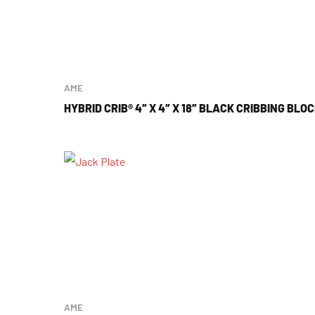
AME
HYBRID CRIB® 4″ X 4″ X 18″ BLACK CRIBBING BLO
AME