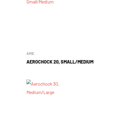
AME
AEROCHOCK 20, SMALL/MEDIUM