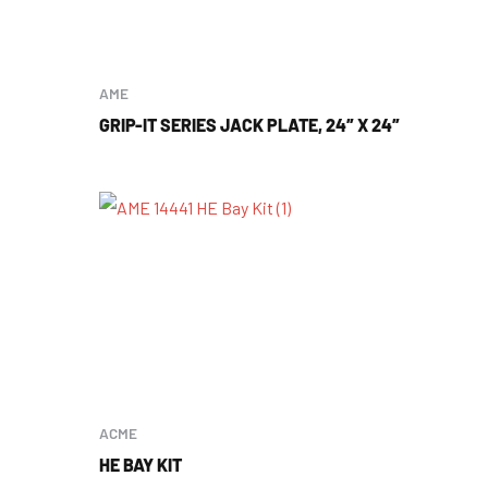
AME
GRIP-IT SERIES JACK PLATE, 24″ X 24″
ACME
HE BAY KIT