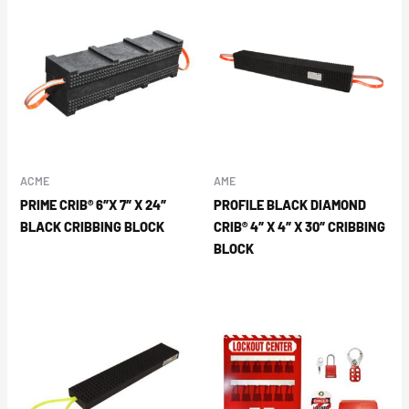
ACME
AME
PRIME CRIB® 6″X 7″ X 24″
PROFILE BLACK DIAMOND
BLACK CRIBBING BLOCK
CRIB® 4″ X 4″ X 30″ CRIBBING
BLOCK