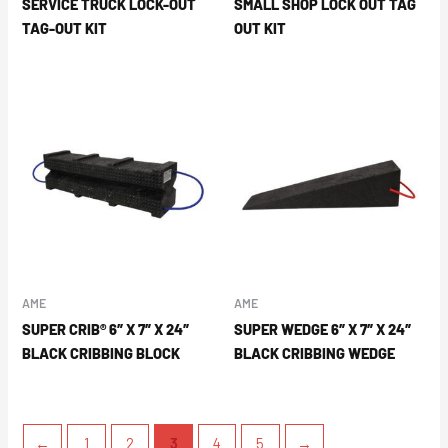
SERVICE TRUCK LOCK-OUT
SMALL SHOP LOCK OUT TAG
TAG-OUT KIT
OUT KIT
AME
AME
SUPER CRIB® 6″ X 7″ X 24″
SUPER WEDGE 6″ X 7″ X 24″
BLACK CRIBBING BLOCK
BLACK CRIBBING WEDGE
←
1
2
3
4
5
→