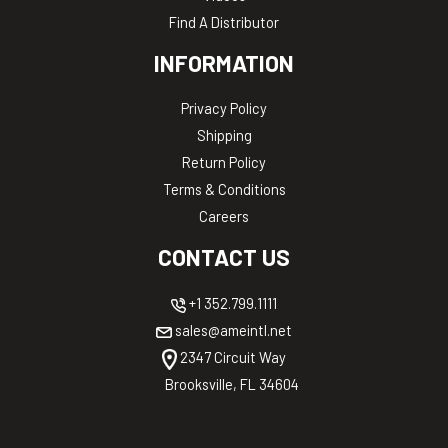
Find A Distributor
INFORMATION
Privacy Policy
Shipping
Return Policy
Terms & Conditions
Careers
CONTACT US
+1 352.799.1111
sales@ameintl.net
2347 Circuit Way
Brooksville, FL 34604