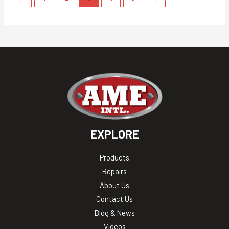
EXPLORE
Products
Repairs
About Us
Contact Us
Blog & News
Videos