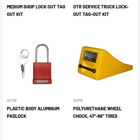
MEDIUM SHOP LOCK OUT TAG
OTR SERVICE TRUCK LOCK-
OUT KIT
OUT TAG-OUT KIT
ACME
ACME
PLASTIC BODY ALUMINUM
POLYURETHANE WHEEL
PADLOCK
CHOCK, 47″-86″ TIRES