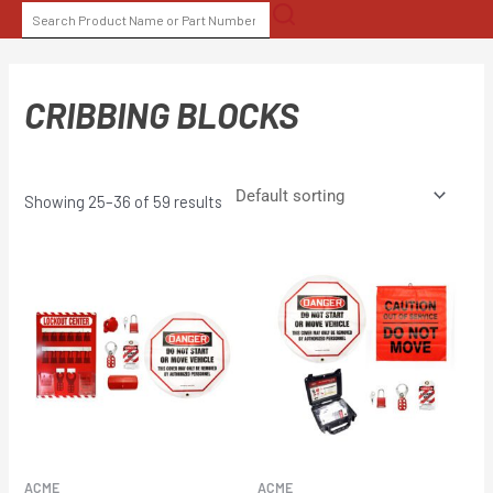
Skip
SEARCH
to
FOR:
content
CRIBBING BLOCKS
Showing 25–36 of 59 results
ACME
ACME