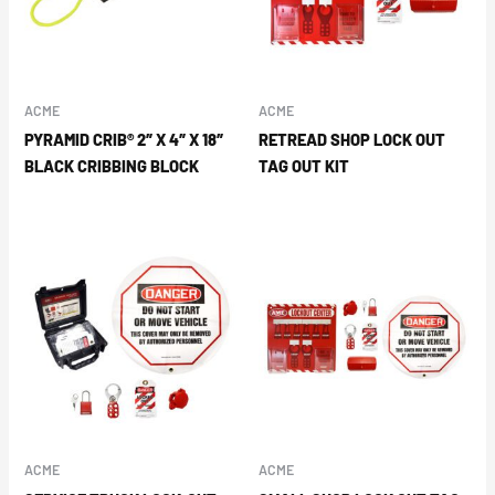
ACME
ACME
PYRAMID CRIB® 2″ X 4″ X 18″
RETREAD SHOP LOCK OUT
BLACK CRIBBING BLOCK
TAG OUT KIT
ACME
ACME