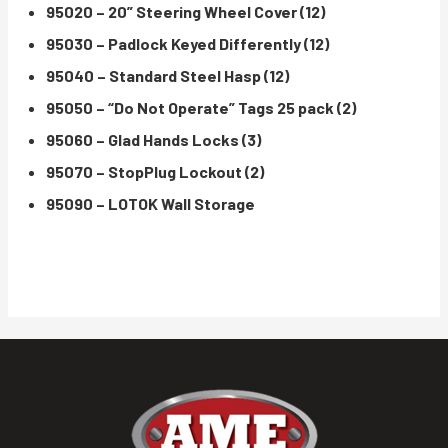
95020 – 20” Steering Wheel Cover (12)
95030 – Padlock Keyed Differently (12)
95040 – Standard Steel Hasp (12)
95050 – “Do Not Operate” Tags 25 pack (2)
95060 – Glad Hands Locks (3)
95070 – StopPlug Lockout (2)
95090 – LOTOK Wall Storage