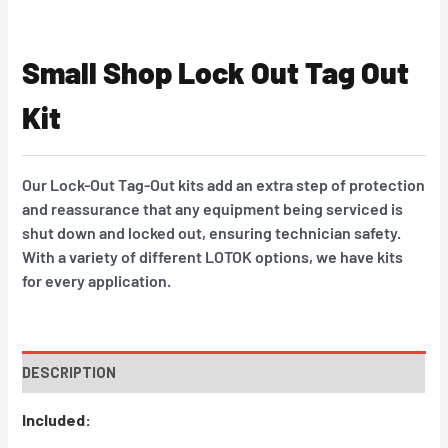
Small Shop Lock Out Tag Out
Kit
Our Lock-Out Tag-Out kits add an extra step of protection
and reassurance that any equipment being serviced is
shut down and locked out, ensuring technician safety.
With a variety of different LOTOK options, we have kits
for every application.
DESCRIPTION
Included: