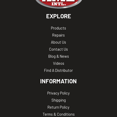
EXPLORE
Products
Repairs
About Us
Contact Us
Blog & News
Videos
Find A Distributor
INFORMATION
Privacy Policy
Shipping
Return Policy
Terms & Conditions