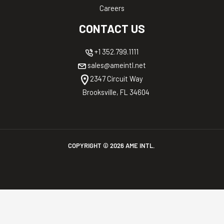
Careers
CONTACT US
+1 352.799.1111
sales@ameintl.net
2347 Circuit Way
Brooksville, FL 34604
COPYRIGHT ©
2026
AME INTL.