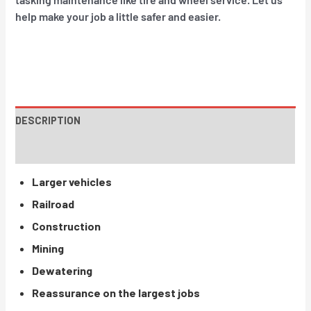
help make your job a little safer and easier.
DESCRIPTION
INSTRUCTIONS / PARTS
Larger vehicles
Railroad
Construction
Mining
Dewatering
Reassurance on the largest jobs