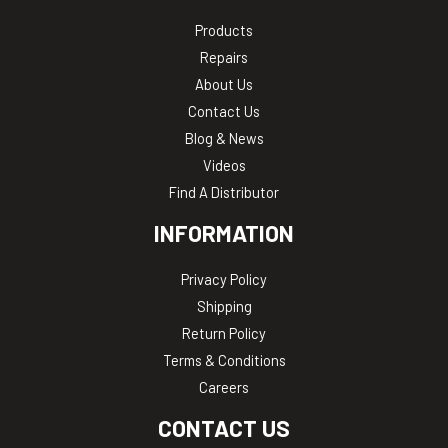
Products
Repairs
About Us
Contact Us
Blog & News
Videos
Find A Distributor
INFORMATION
Privacy Policy
Shipping
Return Policy
Terms & Conditions
Careers
CONTACT US