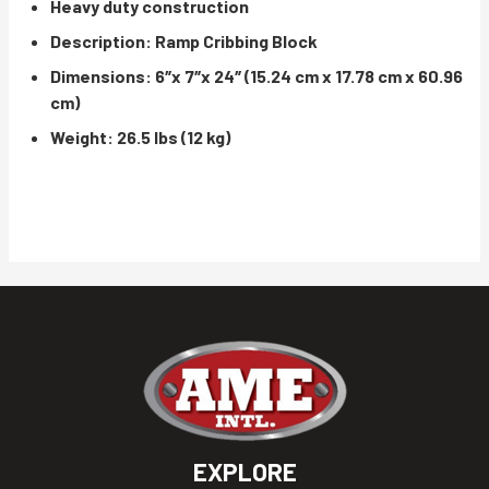
Heavy duty construction
Description: Ramp Cribbing Block
Dimensions: 6″x 7″x 24″ (15.24 cm x 17.78 cm x 60.96
cm)
Weight: 26.5 lbs (12 kg)
EXPLORE