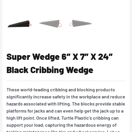
Super Wedge 6″ X 7″ X 24″
Black Cribbing Wedge
These world-leading cribbing and blocking products
significantly increase safety in the workplace and reduce
hazards associated with lifting. The blocks provide stable
platforms for jacks and can even help get the jack up to a
high lift point. Once lifted, Turtle Plastic’s cribbing can
support your load, capturing the hazardous energy of
tasking maintenance like tire and wheel service. Let us