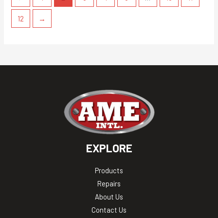
12
→
EXPLORE
Products
Repairs
About Us
Contact Us