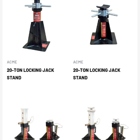
ACME
ACME
20-TON LOCKING JACK
20-TON LOCKING JACK
STAND
STAND