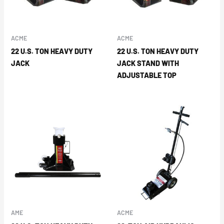
ACME
ACME
22 U.S. TON HEAVY DUTY
22 U.S. TON HEAVY DUTY
JACK
JACK STAND WITH
ADJUSTABLE TOP
AME
ACME