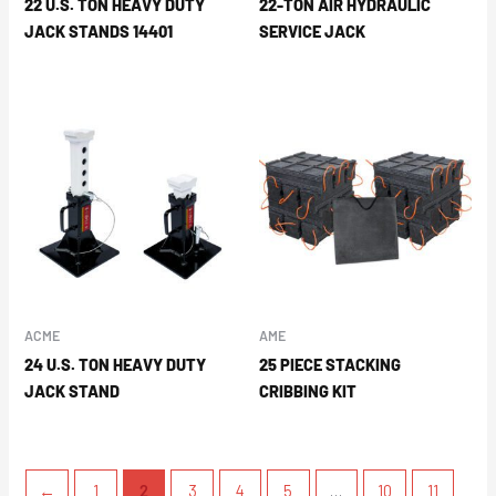
22 U.S. TON HEAVY DUTY
22-TON AIR HYDRAULIC
JACK STANDS 14401
SERVICE JACK
ACME
AME
24 U.S. TON HEAVY DUTY
25 PIECE STACKING
JACK STAND
CRIBBING KIT
←
1
2
3
4
5
…
10
11