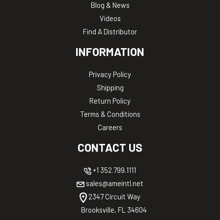
Blog & News
Videos
Find A Distributor
INFORMATION
Privacy Policy
Shipping
Return Policy
Terms & Conditions
Careers
CONTACT US
+1 352.799.1111
sales@ameintl.net
2347 Circuit Way
Brooksville, FL 34604