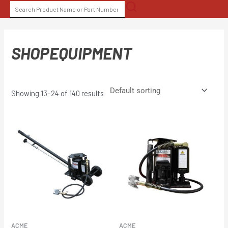
Skip
SEARCH
to
FOR:
content
SHOPEQUIPMENT
Showing 13–24 of 140 results
ACME
ACME