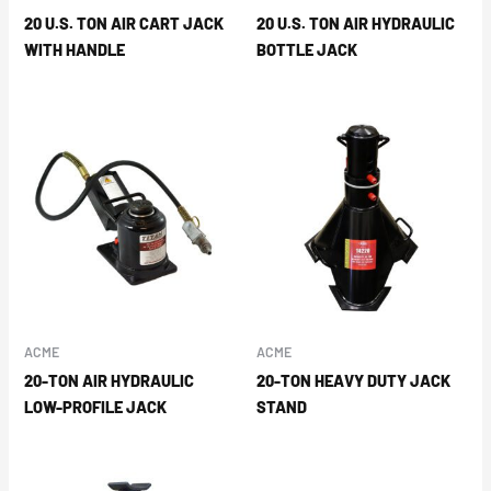
20 U.S. TON AIR CART JACK
20 U.S. TON AIR HYDRAULIC
WITH HANDLE
BOTTLE JACK
ACME
ACME
20-TON AIR HYDRAULIC
20-TON HEAVY DUTY JACK
LOW-PROFILE JACK
STAND