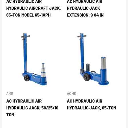
AC HYDRAULIC AIR
AC HYDRAULIC AIR
HYDRAULIC AIRCRAFT JACK,
HYDRAULIC JACK
65-TON MODEL 65-1APH
EXTENSION, 9.84 IN
AME
ACME
AC HYDRAULIC AIR
AC HYDRAULIC AIR
HYDRAULIC JACK, 50/25/10
HYDRAULIC JACK, 65-TON
TON