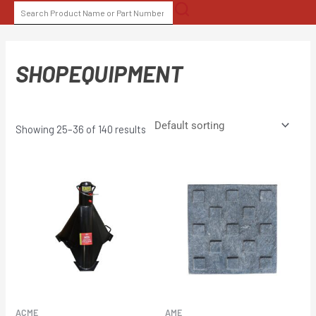
Skip
SEARCH
to
FOR:
content
SHOPEQUIPMENT
Showing 25–36 of 140 results
ACME
AME