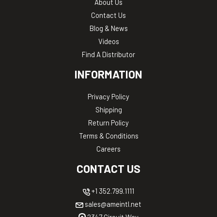
About Us
Contact Us
Blog & News
Videos
Find A Distributor
INFORMATION
Privacy Policy
Shipping
Return Policy
Terms & Conditions
Careers
CONTACT US
+1 352.799.1111
sales@ameintl.net