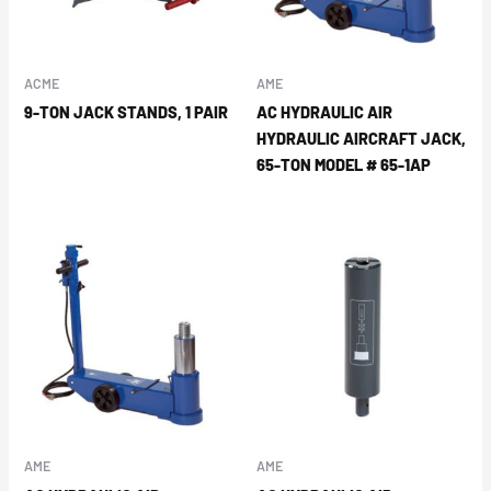
ACME
AME
9-TON JACK STANDS, 1 PAIR
AC HYDRAULIC AIR
HYDRAULIC AIRCRAFT JACK,
65-TON MODEL # 65-1AP
AME
AME