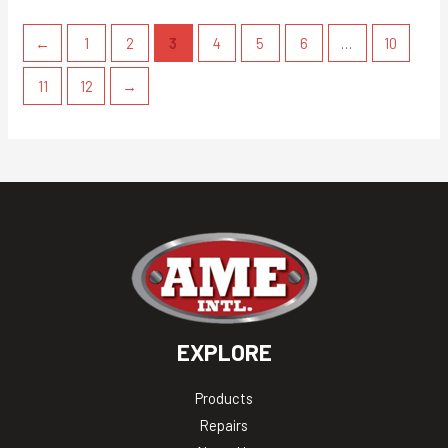
←
1
2
3
4
5
6
…
10
11
12
→
EXPLORE
Products
Repairs