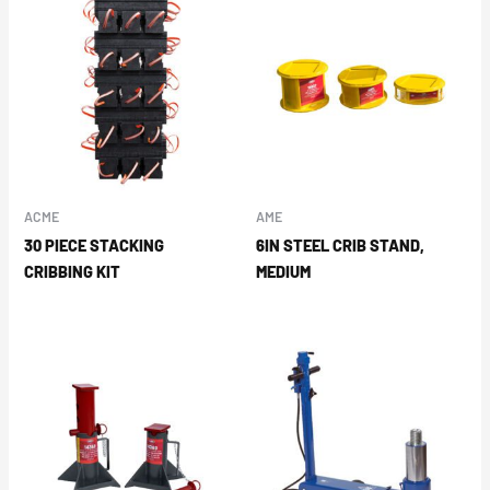
ACME
AME
30 PIECE STACKING
6IN STEEL CRIB STAND,
CRIBBING KIT
MEDIUM