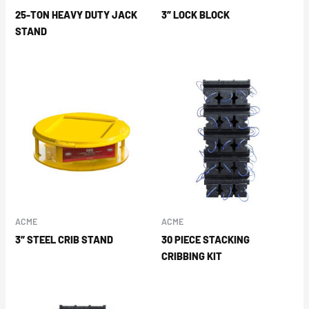
25-TON HEAVY DUTY JACK
3″ LOCK BLOCK
STAND
ACME
ACME
3″ STEEL CRIB STAND
30 PIECE STACKING
CRIBBING KIT