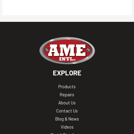
EXPLORE
Products
Repairs
About Us
Contact Us
Blog & News
Videos