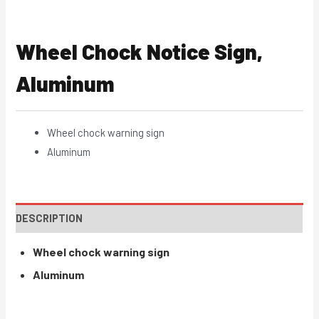
Wheel Chock Notice Sign,
Aluminum
Wheel chock warning sign
Aluminum
DESCRIPTION
Wheel chock warning sign
Aluminum