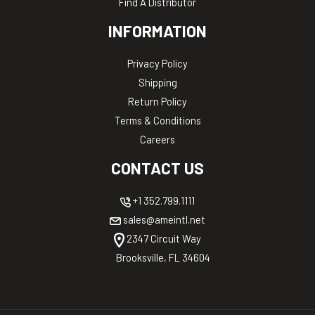
Find A Distributor
INFORMATION
Privacy Policy
Shipping
Return Policy
Terms & Conditions
Careers
CONTACT US
+1 352.799.1111
sales@ameintl.net
2347 Circuit Way
Brooksville, FL 34604