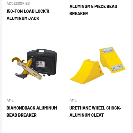
ACCESSORIES
ALUMINUM 5 PIECE BEAD
150-TON LOAD LOCK’R
BREAKER
ALUMINUM JACK
AME
AME
DIAMONDBACK ALUMINUM
URETHANE WHEEL CHOCK-
BEAD BREAKER
ALUMINUM CLEAT