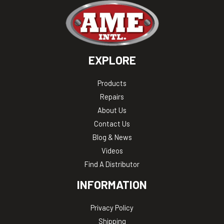
EXPLORE
Products
Repairs
About Us
Contact Us
Blog & News
Videos
Find A Distributor
INFORMATION
Privacy Policy
Shipping