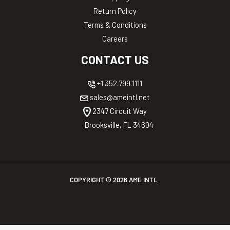
Return Policy
Terms & Conditions
Careers
CONTACT US
+1 352.799.1111
sales@ameintl.net
2347 Circuit Way
Brooksville, FL 34604
COPYRIGHT ©
2026
AME INTL.