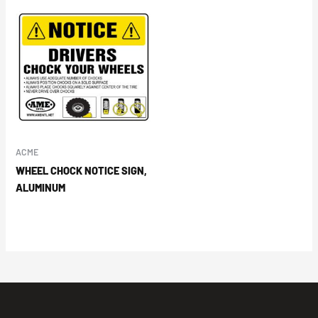
ACME
WHEEL CHOCK NOTICE SIGN,
ALUMINUM