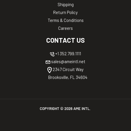
Shipping
Return Policy
Terms & Conditions
Careers
CONTACT US
+1 352.799.1111
sales@ameintl.net
2347 Circuit Way
Brooksville, FL 34604
COPYRIGHT ©
2026
AME INTL.