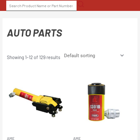
Skip
SEARCH
to
FOR:
content
AUTO PARTS
Showing 1–12 of 129 results
AME
AME