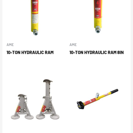
AME
AME
10-TON HYDRAULIC RAM
10-TON HYDRAULIC RAM 8IN