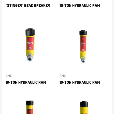
“STINGER” BEAD BREAKER
10-TON HYDRAULIC RAM
AME
AME
10-TON HYDRAULIC RAM
10-TON HYDRAULIC RAM