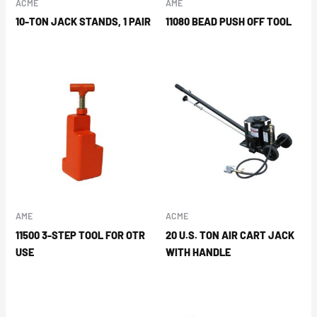
ACME
AME
10-TON JACK STANDS, 1 PAIR
11080 BEAD PUSH OFF TOOL
AME
ACME
11500 3-STEP TOOL FOR OTR
20 U.S. TON AIR CART JACK
USE
WITH HANDLE