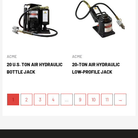
ACME
ACME
20 U.S. TON AIR HYDRAULIC
20-TON AIR HYDRAULIC
BOTTLE JACK
LOW-PROFILE JACK
1
2
3
4
…
9
10
11
→