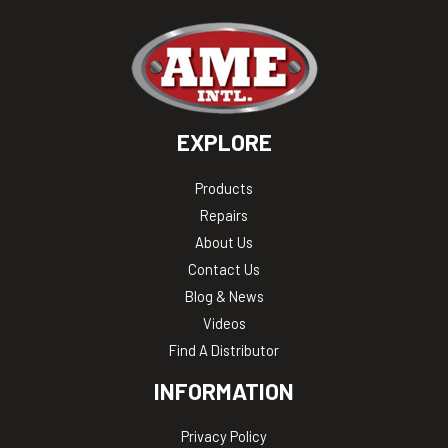
EXPLORE
Products
Repairs
About Us
Contact Us
Blog & News
Videos
Find A Distributor
INFORMATION
Privacy Policy